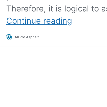
Therefore, it is logical to
When
Continue reading
Is
It
Too
All Pro Asphalt
Hot
for
Sealcoating?