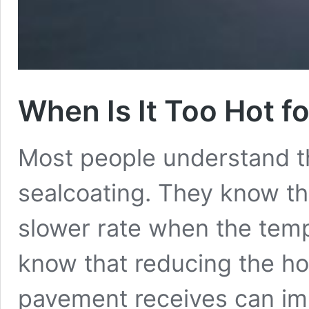
When Is It Too Hot f
Most people understand th
sealcoating. They know tha
slower rate when the temp
know that reducing the hou
pavement receives can imp