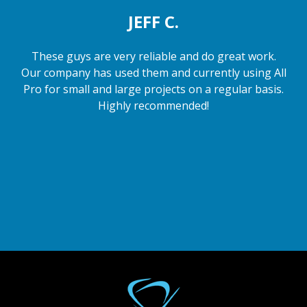
JEFF C.
These guys are very reliable and do great work.
Our company has used them and currently using All
Pro for small and large projects on a regular basis.
Highly recommended!