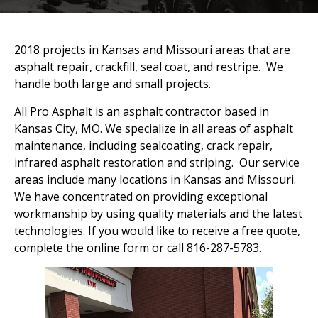
2018 projects in Kansas and Missouri areas that are
asphalt repair, crackfill, seal coat, and restripe. We
handle both large and small projects.
All Pro Asphalt is an asphalt contractor based in
Kansas City, MO. We specialize in all areas of asphalt
maintenance, including sealcoating, crack repair,
infrared asphalt restoration and striping. Our service
areas include many locations in Kansas and Missouri.
We have concentrated on providing exceptional
workmanship by using quality materials and the latest
technologies. If you would like to receive a free quote,
complete the online form or call 816-287-5783.