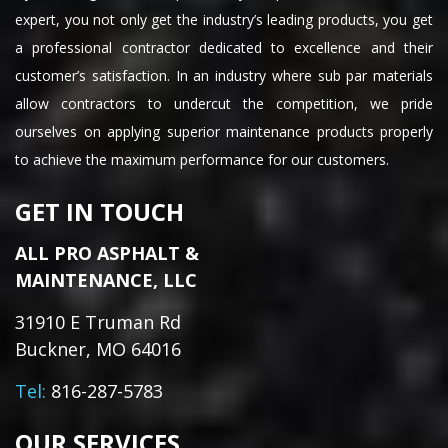
expert, you not only get the industry’s leading products, you get
a professional contractor dedicated to excellence and their
customer’s satisfaction. In an industry where sub par materials
allow contractors to undercut the competition, we pride
ourselves on applying superior maintenance products properly
to achieve the maximum performance for our customers.
GET IN TOUCH
ALL PRO ASPHALT &
MAINTENANCE, LLC
31910 E Truman Rd
Buckner, MO 64016
Tel:
816-287-5783
OUR SERVICES