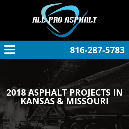
816-287-5783
2018 ASPHALT PROJECTS IN
KANSAS & MISSOURI