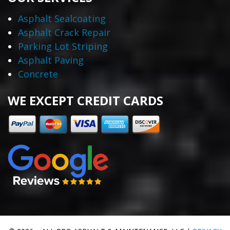
Asphalt Sealcoating
Asphalt Crack Repair
Parking Lot Striping
Asphalt Paving
Concrete
WE EXCEPT CREDIT CARDS