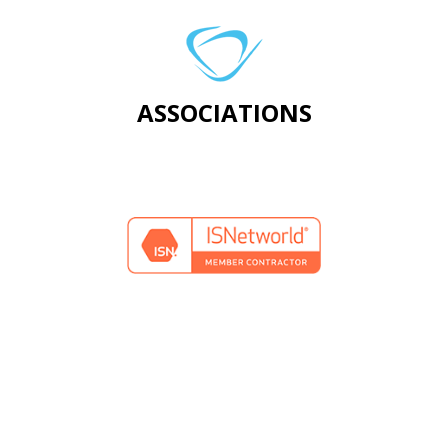
ASSOCIATIONS