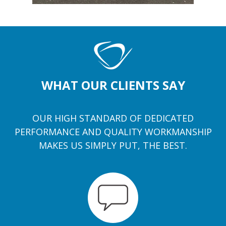
WHAT OUR CLIENTS SAY
OUR HIGH STANDARD OF DEDICATED
PERFORMANCE AND QUALITY WORKMANSHIP
MAKES US SIMPLY PUT, THE BEST.