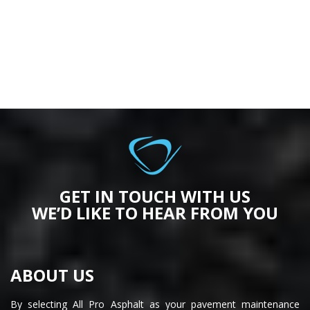
GET IN TOUCH WITH US
WE’D LIKE TO HEAR FROM YOU
ABOUT US
By selecting All Pro Asphalt as your pavement maintenance