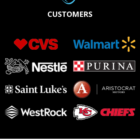
CUSTOMERS