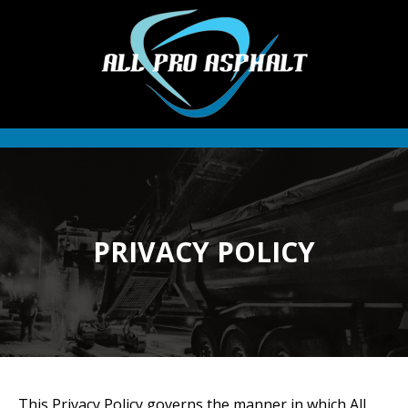
PRIVACY POLICY
This Privacy Policy governs the manner in which All