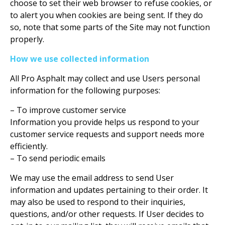
choose to set their web browser to refuse cookies, or
to alert you when cookies are being sent. If they do
so, note that some parts of the Site may not function
properly.
How we use collected information
All Pro Asphalt may collect and use Users personal
information for the following purposes:
– To improve customer service
Information you provide helps us respond to your
customer service requests and support needs more
efficiently.
– To send periodic emails
We may use the email address to send User
information and updates pertaining to their order. It
may also be used to respond to their inquiries,
questions, and/or other requests. If User decides to