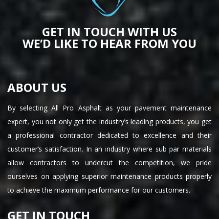
GET IN TOUCH WITH US
WE’D LIKE TO HEAR FROM YOU
ABOUT US
By selecting All Pro Asphalt as your pavement maintenance
expert, you not only get the industry’s leading products, you get
a professional contractor dedicated to excellence and their
customer’s satisfaction. In an industry where sub par materials
allow contractors to undercut the competition, we pride
ourselves on applying superior maintenance products properly
to achieve the maximum performance for our customers.
GET IN TOUCH