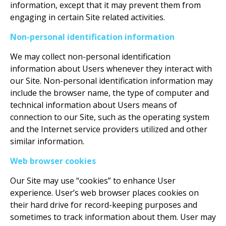
information, except that it may prevent them from
engaging in certain Site related activities.
Non-personal identification information
We may collect non-personal identification
information about Users whenever they interact with
our Site. Non-personal identification information may
include the browser name, the type of computer and
technical information about Users means of
connection to our Site, such as the operating system
and the Internet service providers utilized and other
similar information.
Web browser cookies
Our Site may use “cookies” to enhance User
experience. User’s web browser places cookies on
their hard drive for record-keeping purposes and
sometimes to track information about them. User may