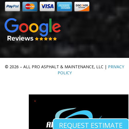
© 2026 – ALL PRO ASPHALT & MAINTENANCE, LLC |
PRIVACY
POLICY
"
" indicates required fields
*
REQUEST ESTIMATE