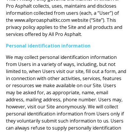
Pro Asphalt collects, uses, maintains and discloses
information collected from users (each, a “User”) of
the www.allproasphaltkc.com website (“Site”). This
privacy policy applies to the Site and all products and
services offered by All Pro Asphalt.
Personal identification information
We may collect personal identification information
from Users in a variety of ways, including, but not
limited to, when Users visit our site, fill out a form, and
in connection with other activities, services, features
or resources we make available on our Site. Users
may be asked for, as appropriate, name, email
address, mailing address, phone number. Users may,
however, visit our Site anonymously. We will collect
personal identification information from Users only if
they voluntarily submit such information to us. Users
can always refuse to supply personally identification