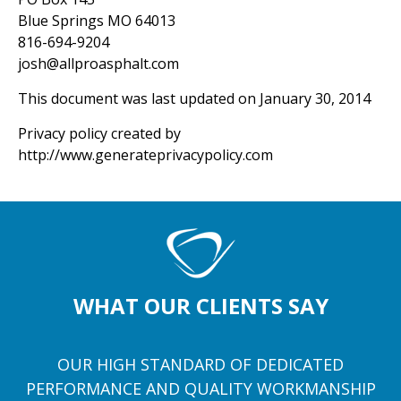
Blue Springs MO 64013
816-694-9204
josh@allproasphalt.com
This document was last updated on January 30, 2014
Privacy policy created by
http://www.generateprivacypolicy.com
WHAT OUR CLIENTS SAY
OUR HIGH STANDARD OF DEDICATED
PERFORMANCE AND QUALITY WORKMANSHIP