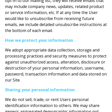
opt-in to our mailing list, they will receive emails that
may include company news, updates, related product
or service information, etc. If at any time the User
would like to unsubscribe from receiving future
emails, we include detailed unsubscribe instructions at
the bottom of each email.
How we protect your information
We adopt appropriate data collection, storage and
processing practices and security measures to protect
against unauthorized access, alteration, disclosure or
destruction of your personal information, username,
password, transaction information and data stored on
our Site.
Sharing your personal information
We do not sell, trade, or rent Users personal
identification information to others. We may share
generic aggregated demographic information not