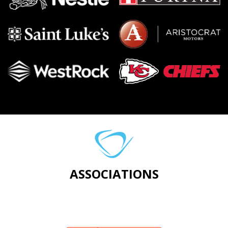
ASSOCIATIONS