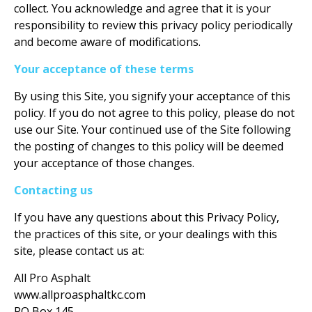
collect. You acknowledge and agree that it is your
responsibility to review this privacy policy periodically
and become aware of modifications.
Your acceptance of these terms
By using this Site, you signify your acceptance of this
policy. If you do not agree to this policy, please do not
use our Site. Your continued use of the Site following
the posting of changes to this policy will be deemed
your acceptance of those changes.
Contacting us
If you have any questions about this Privacy Policy,
the practices of this site, or your dealings with this
site, please contact us at:
All Pro Asphalt
www.allproasphaltkc.com
PO Box 145