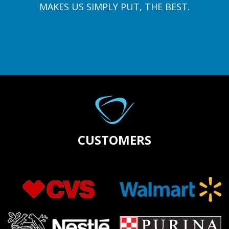
MAKES US SIMPLY PUT, THE BEST.
CUSTOMERS