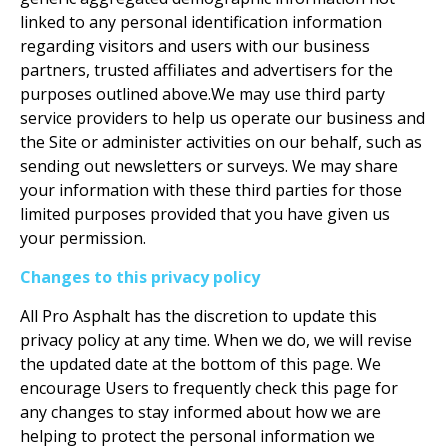
linked to any personal identification information
regarding visitors and users with our business
partners, trusted affiliates and advertisers for the
purposes outlined above.We may use third party
service providers to help us operate our business and
the Site or administer activities on our behalf, such as
sending out newsletters or surveys. We may share
your information with these third parties for those
limited purposes provided that you have given us
your permission.
Changes to this privacy policy
All Pro Asphalt has the discretion to update this
privacy policy at any time. When we do, we will revise
the updated date at the bottom of this page. We
encourage Users to frequently check this page for
any changes to stay informed about how we are
helping to protect the personal information we