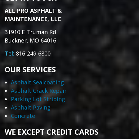
ALL PRO ASPHALT &
MAINTENANCE, LLC
31910 E Truman Rd
Buckner, MO 64016
Tel:
816-249-6800
OUR SERVICES
Asphalt Sealcoating
Asphalt Crack Repair
Parking Lot Striping
Asphalt Paving
Concrete
WE EXCEPT CREDIT CARDS