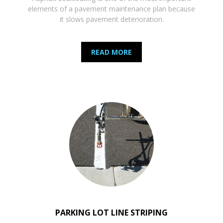
elements of a pavement maintenance plan because
it slows pavement deterioration.
READ MORE
PARKING LOT LINE STRIPING