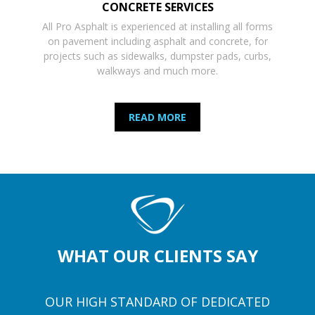
CONCRETE SERVICES
All Pro Asphalt is experienced at installing all forms
on pavement including asphalt and concrete, for
projects such as sidewalks, dumpster pads, curbs,
walkways and much more.
READ MORE
WHAT OUR CLIENTS SAY
OUR HIGH STANDARD OF DEDICATED