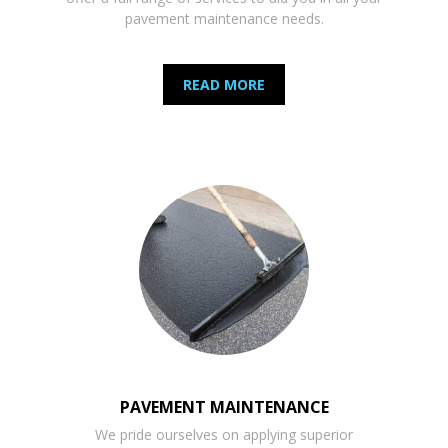
pavement maintenance needs.
READ MORE
PAVEMENT MAINTENANCE
We pride ourselves on applying superior