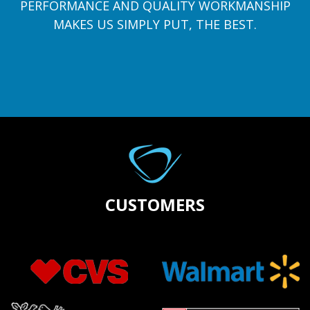
PERFORMANCE AND QUALITY WORKMANSHIP
MAKES US SIMPLY PUT, THE BEST.
CUSTOMERS