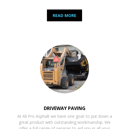
READ MORE
DRIVEWAY PAVING
At All Pro Asphalt we have one goal: to put down a
great product with outstanding workmanship. We
offer a full range of services to aid you in all your