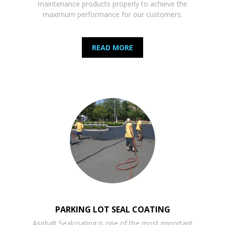
maintenance products properly to achieve the
maximum performance for our customers.
READ MORE
PARKING LOT SEAL COATING
Asphalt Sealcoating is one of the most important