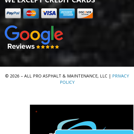
© 2026 – ALL PRO ASPHALT & MAINTENANCE, LLC |
PRIVACY
POLICY
"
" indicates required fields
*