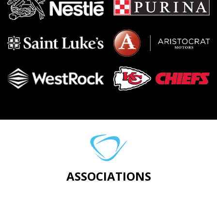
ASSOCIATIONS