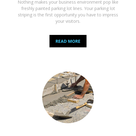
Nothing makes your business environment pop like
freshly painted parking lot lines. Your parking lot
striping is the first opportunity you have to impress
your visitors.
READ MORE