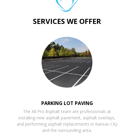
SERVICES WE OFFER
PARKING LOT PAVING
The All Pro Asphalt team are professionals at
installing new asphalt pavement, asphalt overlays,
and performing asphalt replacements in Kansas City
and the surrounding area.