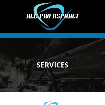
SERVICES