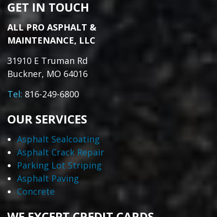
GET IN TOUCH
ALL PRO ASPHALT &
MAINTENANCE, LLC
31910 E Truman Rd
Buckner, MO 64016
Tel:
816-249-6800
OUR SERVICES
Asphalt Sealcoating
Asphalt Crack Repair
Parking Lot Striping
Asphalt Paving
Concrete
WE EXCEPT CREDIT CARDS