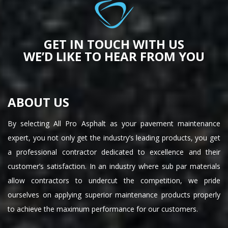
GET IN TOUCH WITH US
WE’D LIKE TO HEAR FROM YOU
ABOUT US
By selecting All Pro Asphalt as your pavement maintenance
expert, you not only get the industry’s leading products, you get
a professional contractor dedicated to excellence and their
customer’s satisfaction. In an industry where sub par materials
allow contractors to undercut the competition, we pride
ourselves on applying superior maintenance products properly
to achieve the maximum performance for our customers.