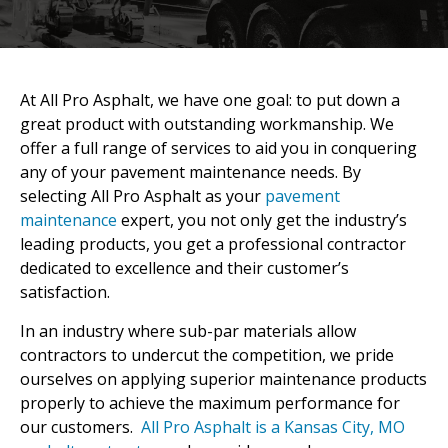
At All Pro Asphalt, we have one goal: to put down a
great product with outstanding workmanship. We
offer a full range of services to aid you in conquering
any of your pavement maintenance needs. By
selecting All Pro Asphalt as your
pavement
maintenance
expert, you not only get the industry’s
leading products, you get a professional contractor
dedicated to excellence and their customer’s
satisfaction.
In an industry where sub-par materials allow
contractors to undercut the competition, we pride
ourselves on applying superior maintenance products
properly to achieve the maximum performance for
our customers.
All Pro Asphalt is a Kansas City, MO