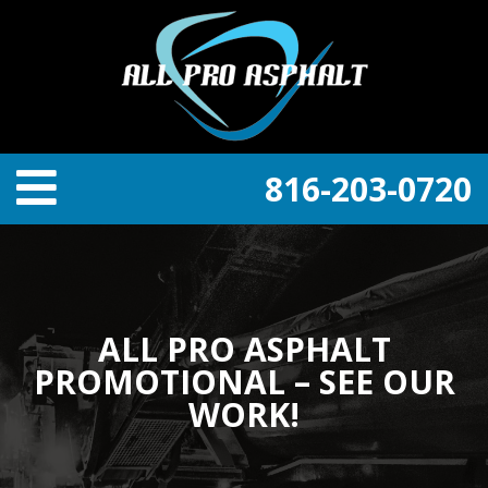
816-203-0720
ALL PRO ASPHALT
PROMOTIONAL – SEE OUR
WORK!