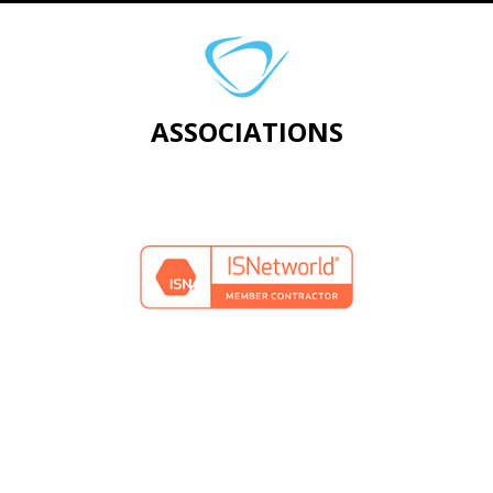
ASSOCIATIONS