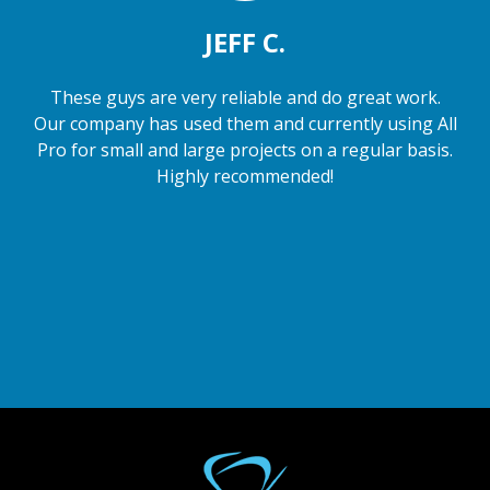
JEFF C.
These guys are very reliable and do great work.
Our company has used them and currently using All
Pro for small and large projects on a regular basis.
Highly recommended!