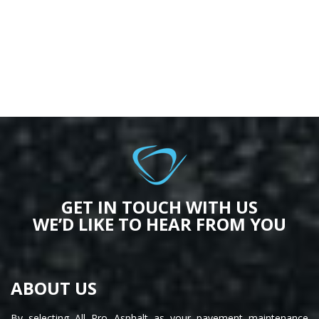
GET IN TOUCH WITH US
WE’D LIKE TO HEAR FROM YOU
ABOUT US
By selecting All Pro Asphalt as your pavement maintenance