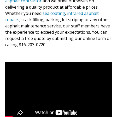
asphalt contractor
and we pride ourselves on
delivering a quality product at affordable prices.
Whether you need
sealcoating
,
infrared asphalt
repairs
, crack filling, parking lot striping or any other
asphalt maintenance service, our staff members have
the experience to exceed your expectations. You can
request a free quote by submitting our online form or
calling 816-203-0720.