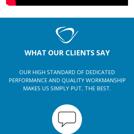
WHAT OUR CLIENTS SAY
OUR HIGH STANDARD OF DEDICATED
PERFORMANCE AND QUALITY WORKMANSHIP
MAKES US SIMPLY PUT, THE BEST.