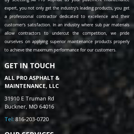
expert, you not only get the industry’s leading products, you get
a professional contractor dedicated to excellence and their
customer’s satisfaction. In an industry where sub par materials
allow contractors to undercut the competition, we pride
ourselves on applying superior maintenance products properly
to achieve the maximum performance for our customers.
GET IN TOUCH
ALL PRO ASPHALT &
MAINTENANCE, LLC
31910 E Truman Rd
Buckner, MO 64016
Tel:
816-203-0720