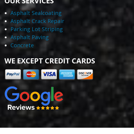
OUR SERVICES
Asphalt Sealcoating
Asphalt Crack Repair
Parking Lot Striping
Asphalt Paving
Concrete
WE EXCEPT CREDIT CARDS