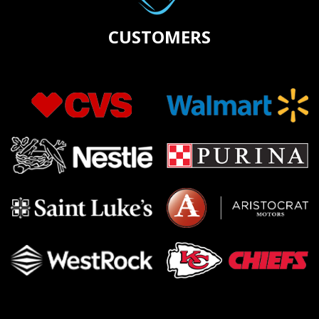
CUSTOMERS