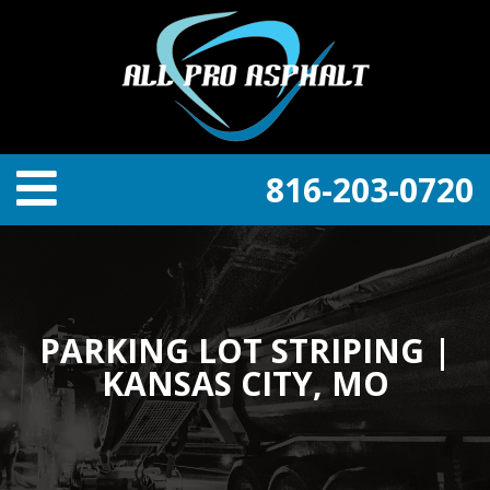
816-203-0720
PARKING LOT STRIPING |
KANSAS CITY, MO