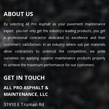
ABOUT US
By selecting All Pro Asphalt as your pavement maintenance
expert, you not only get the industry’s leading products, you get
a professional contractor dedicated to excellence and their
customer’s satisfaction. In an industry where sub par materials
allow contractors to undercut the competition, we pride
ourselves on applying superior maintenance products properly
to achieve the maximum performance for our customers.
GET IN TOUCH
ALL PRO ASPHALT &
MAINTENANCE, LLC
31910 E Truman Rd