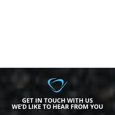
GET IN TOUCH WITH US
WE’D LIKE TO HEAR FROM YOU