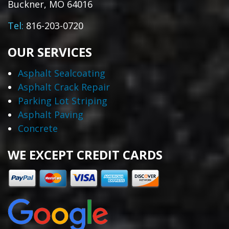
Buckner, MO 64016
Tel:
816-203-0720
OUR SERVICES
Asphalt Sealcoating
Asphalt Crack Repair
Parking Lot Striping
Asphalt Paving
Concrete
WE EXCEPT CREDIT CARDS