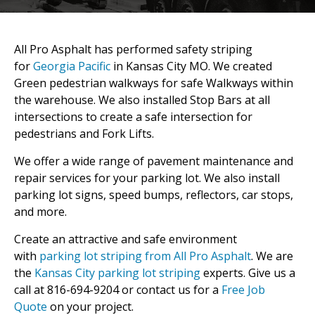
All Pro Asphalt has performed safety striping
for
Georgia Pacific
in Kansas City MO. We created
Green pedestrian walkways for safe Walkways within
the warehouse. We also installed Stop Bars at all
intersections to create a safe intersection for
pedestrians and Fork Lifts.
We offer a wide range of pavement maintenance and
repair services for your parking lot. We also install
parking lot signs, speed bumps, reflectors, car stops,
and more.
Create an attractive and safe environment
with
parking lot striping from All Pro Asphalt
. We are
the
Kansas City parking lot striping
experts. Give us a
call at 816-694-9204 or contact us for a
Free Job
Quote
on your project.