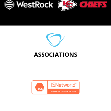
ASSOCIATIONS