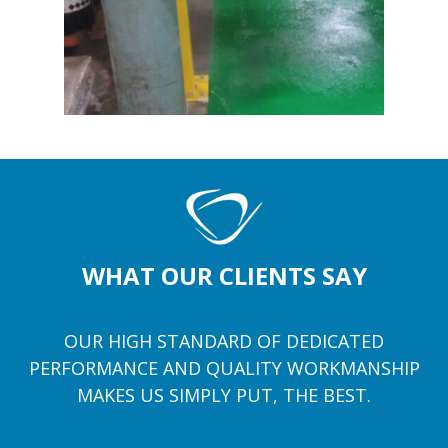
WHAT OUR CLIENTS SAY
OUR HIGH STANDARD OF DEDICATED
PERFORMANCE AND QUALITY WORKMANSHIP
MAKES US SIMPLY PUT, THE BEST.