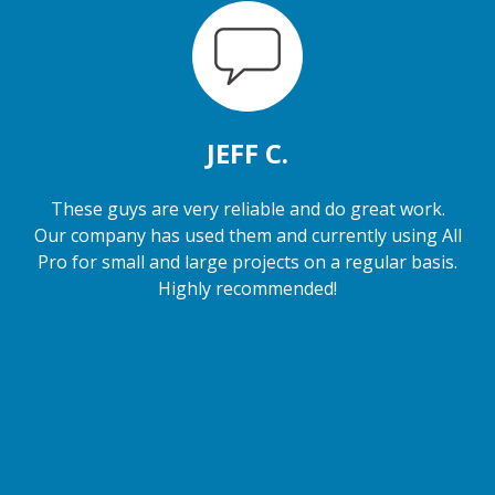
JEFF C.
These guys are very reliable and do great work.
Our company has used them and currently using All
Pro for small and large projects on a regular basis.
Highly recommended!