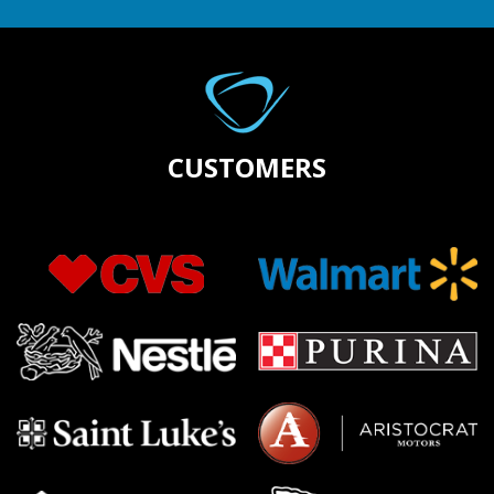
CUSTOMERS