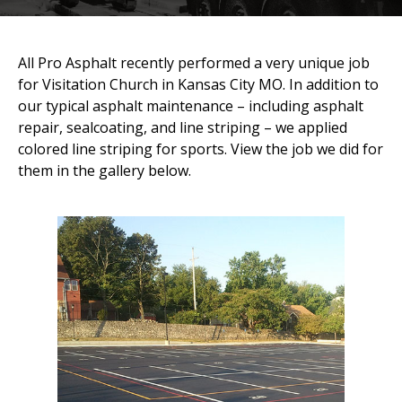
All Pro Asphalt recently performed a very unique job
for Visitation Church in Kansas City MO. In addition to
our typical asphalt maintenance – including asphalt
repair, sealcoating, and line striping – we applied
colored line striping for sports. View the job we did for
them in the gallery below.