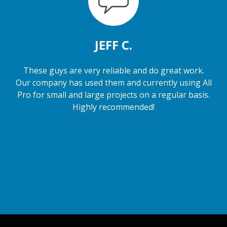
JEFF C.
These guys are very reliable and do great work.
Our company has used them and currently using All
Pro for small and large projects on a regular basis.
Highly recommended!