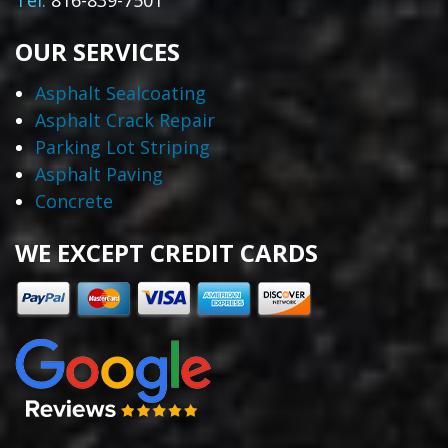
Tel:
816-839-7501
OUR SERVICES
Asphalt Sealcoating
Asphalt Crack Repair
Parking Lot Striping
Asphalt Paving
Concrete
WE EXCEPT CREDIT CARDS