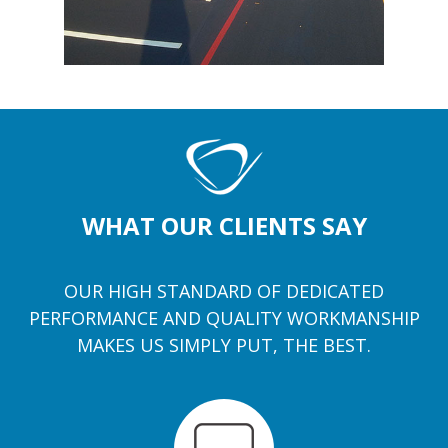
WHAT OUR CLIENTS SAY
OUR HIGH STANDARD OF DEDICATED
PERFORMANCE AND QUALITY WORKMANSHIP
MAKES US SIMPLY PUT, THE BEST.