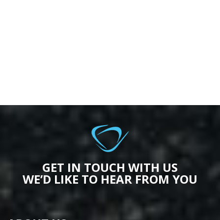
GET IN TOUCH WITH US
WE’D LIKE TO HEAR FROM YOU