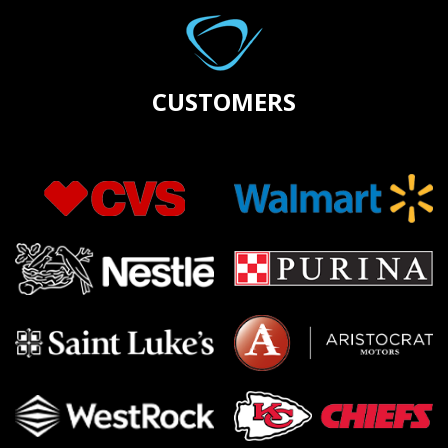
CUSTOMERS