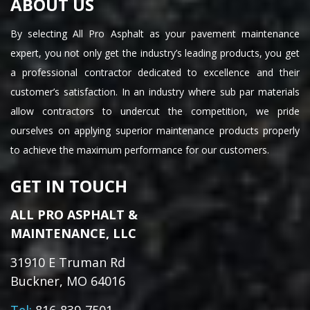
ABOUT US
By selecting All Pro Asphalt as your pavement maintenance
expert, you not only get the industry’s leading products, you get
a professional contractor dedicated to excellence and their
customer’s satisfaction. In an industry where sub par materials
allow contractors to undercut the competition, we pride
ourselves on applying superior maintenance products properly
to achieve the maximum performance for our customers.
GET IN TOUCH
ALL PRO ASPHALT &
MAINTENANCE, LLC
31910 E Truman Rd
Buckner, MO 64016