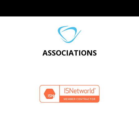
ASSOCIATIONS