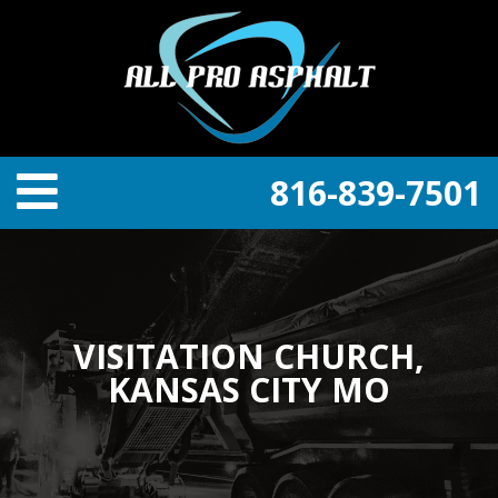
816-839-7501
VISITATION CHURCH,
KANSAS CITY MO