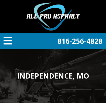
816-256-4828
INDEPENDENCE, MO