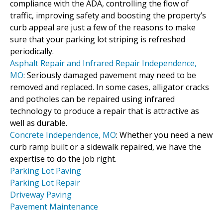
compliance with the ADA, controlling the flow of
traffic, improving safety and boosting the property’s
curb appeal are just a few of the reasons to make
sure that your parking lot striping is refreshed
periodically.
Asphalt Repair and Infrared Repair Independence,
MO
: Seriously damaged pavement may need to be
removed and replaced. In some cases, alligator cracks
and potholes can be repaired using infrared
technology to produce a repair that is attractive as
well as durable.
Concrete Independence, MO
: Whether you need a new
curb ramp built or a sidewalk repaired, we have the
expertise to do the job right.
Parking Lot Paving
Parking Lot Repair
Driveway Paving
Pavement Maintenance