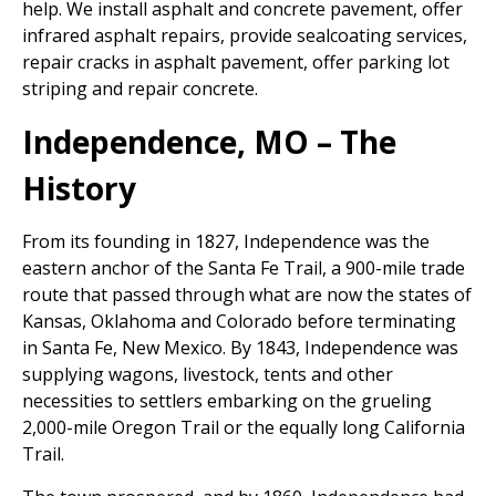
help. We install asphalt and concrete pavement, offer
infrared asphalt repairs, provide sealcoating services,
repair cracks in asphalt pavement, offer parking lot
striping and repair concrete.
Independence, MO – The
History
From its founding in 1827, Independence was the
eastern anchor of the Santa Fe Trail, a 900-mile trade
route that passed through what are now the states of
Kansas, Oklahoma and Colorado before terminating
in Santa Fe, New Mexico. By 1843, Independence was
supplying wagons, livestock, tents and other
necessities to settlers embarking on the grueling
2,000-mile Oregon Trail or the equally long California
Trail.