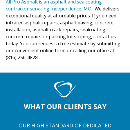
All Pro Asphalt is an asphalt and sealcoating
contractor servicing Independence, MO
. We delivers
exceptional quality at affordable prices. If you need
infrared asphalt repairs, asphalt paving, concrete
installation, asphalt crack repairs, sealcoating,
concrete repairs or parking lot striping, contact us
today. You can request a free estimate by submitting
our convenient online form or calling our office at
(816) 256-4828.
WHAT OUR CLIENTS SAY
OUR HIGH STANDARD OF DEDICATED