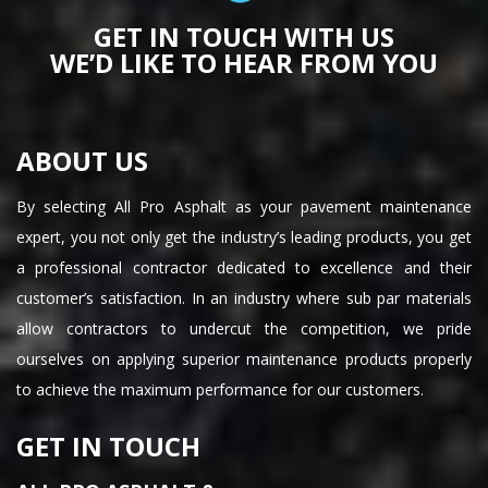
GET IN TOUCH WITH US
WE’D LIKE TO HEAR FROM YOU
ABOUT US
By selecting All Pro Asphalt as your pavement maintenance
expert, you not only get the industry’s leading products, you get
a professional contractor dedicated to excellence and their
customer’s satisfaction. In an industry where sub par materials
allow contractors to undercut the competition, we pride
ourselves on applying superior maintenance products properly
to achieve the maximum performance for our customers.
GET IN TOUCH