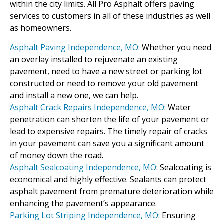
within the city limits. All Pro Asphalt offers paving
services to customers in all of these industries as well
as homeowners.
Asphalt Paving Independence, MO
: Whether you need
an overlay installed to rejuvenate an existing
pavement, need to have a new street or parking lot
constructed or need to remove your old pavement
and install a new one, we can help.
Asphalt Crack Repairs Independence, MO
: Water
penetration can shorten the life of your pavement or
lead to expensive repairs. The timely repair of cracks
in your pavement can save you a significant amount
of money down the road.
Asphalt Sealcoating Independence, MO
: Sealcoating is
economical and highly effective. Sealants can protect
asphalt pavement from premature deterioration while
enhancing the pavement’s appearance.
Parking Lot Striping Independence, MO
: Ensuring