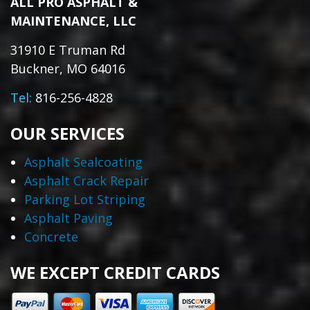
ALL PRO ASPHALT &
MAINTENANCE, LLC
31910 E Truman Rd
Buckner, MO 64016
Tel:
816-256-4828
OUR SERVICES
Asphalt Sealcoating
Asphalt Crack Repair
Parking Lot Striping
Asphalt Paving
Concrete
WE EXCEPT CREDIT CARDS