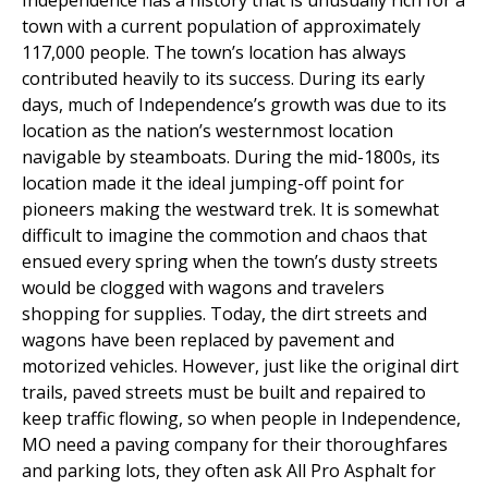
Independence has a history that is unusually rich for a
town with a current population of approximately
117,000 people. The town’s location has always
contributed heavily to its success. During its early
days, much of Independence’s growth was due to its
location as the nation’s westernmost location
navigable by steamboats. During the mid-1800s, its
location made it the ideal jumping-off point for
pioneers making the westward trek. It is somewhat
difficult to imagine the commotion and chaos that
ensued every spring when the town’s dusty streets
would be clogged with wagons and travelers
shopping for supplies. Today, the dirt streets and
wagons have been replaced by pavement and
motorized vehicles. However, just like the original dirt
trails, paved streets must be built and repaired to
keep traffic flowing, so when people in Independence,
MO need a paving company for their thoroughfares
and parking lots, they often ask All Pro Asphalt for