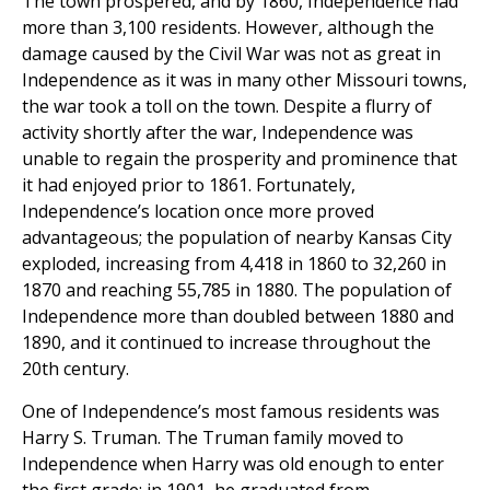
The town prospered, and by 1860, Independence had
more than 3,100 residents. However, although the
damage caused by the Civil War was not as great in
Independence as it was in many other Missouri towns,
the war took a toll on the town. Despite a flurry of
activity shortly after the war, Independence was
unable to regain the prosperity and prominence that
it had enjoyed prior to 1861. Fortunately,
Independence’s location once more proved
advantageous; the population of nearby Kansas City
exploded, increasing from 4,418 in 1860 to 32,260 in
1870 and reaching 55,785 in 1880. The population of
Independence more than doubled between 1880 and
1890, and it continued to increase throughout the
20th century.
One of Independence’s most famous residents was
Harry S. Truman. The Truman family moved to
Independence when Harry was old enough to enter