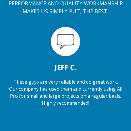
PERFORMANCE AND QUALITY WORKMANSHIP
MAKES US SIMPLY PUT, THE BEST.
JEFF C.
These guys are very reliable and do great work.
Our company has used them and currently using All
Pro for small and large projects on a regular basis.
Highly recommended!