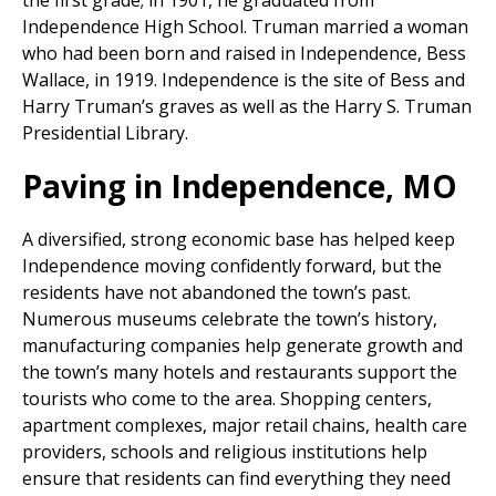
the first grade; in 1901, he graduated from
Independence High School. Truman married a woman
who had been born and raised in Independence, Bess
Wallace, in 1919. Independence is the site of Bess and
Harry Truman’s graves as well as the Harry S. Truman
Presidential Library.
Paving in Independence, MO
A diversified, strong economic base has helped keep
Independence moving confidently forward, but the
residents have not abandoned the town’s past.
Numerous museums celebrate the town’s history,
manufacturing companies help generate growth and
the town’s many hotels and restaurants support the
tourists who come to the area. Shopping centers,
apartment complexes, major retail chains, health care
providers, schools and religious institutions help
ensure that residents can find everything they need