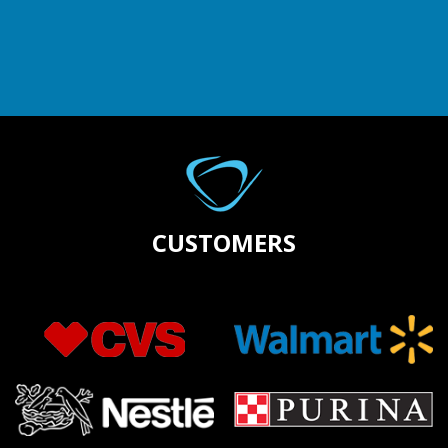
CUSTOMERS