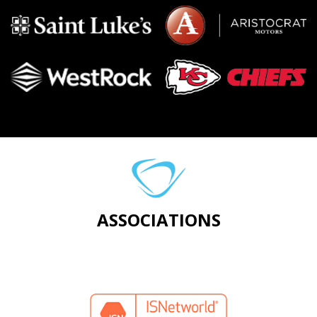
ASSOCIATIONS