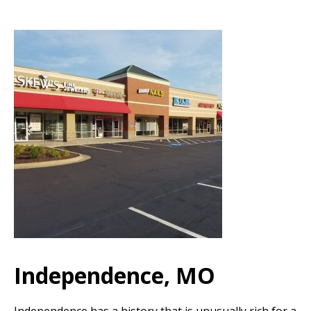
Independence, MO