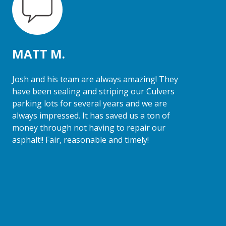
MATT M.
Josh and his team are always amazing! They
have been sealing and striping our Culvers
parking lots for several years and we are
always impressed. It has saved us a ton of
money through not having to repair our
asphalt!! Fair, reasonable and timely!