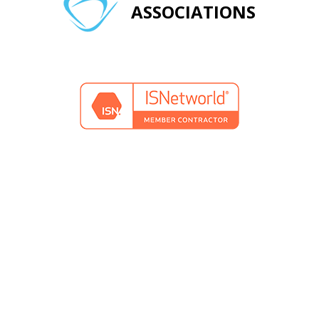
ASSOCIATIONS