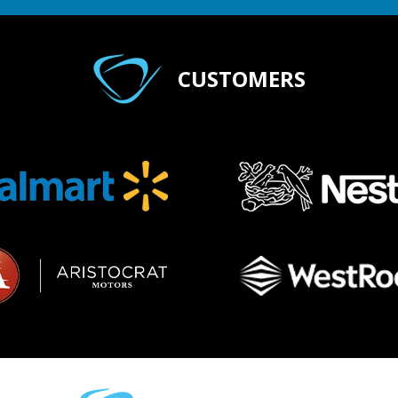
CUSTOMERS