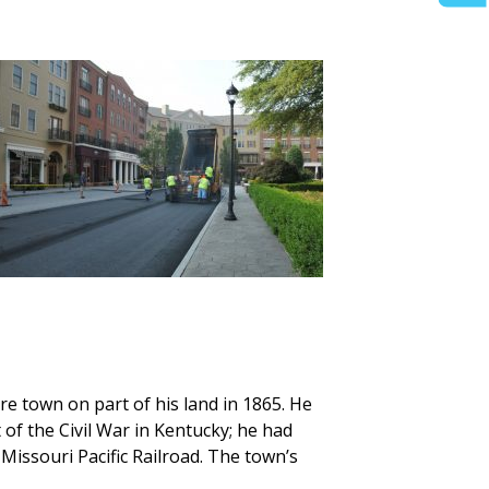
re town on part of his land in 1865. He
f the Civil War in Kentucky; he had
Missouri Pacific Railroad. The town’s