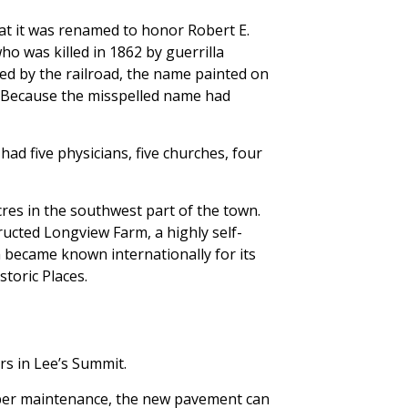
t it was renamed to honor Robert E.
who was killed in 1862 by guerrilla
ted by the railroad, the name painted on
ng. Because the misspelled name had
ad five physicians, five churches, four
es in the southwest part of the town.
ructed Longview Farm, a highly self-
m became known internationally for its
toric Places.
rs in Lee’s Summit.
roper maintenance, the new pavement can