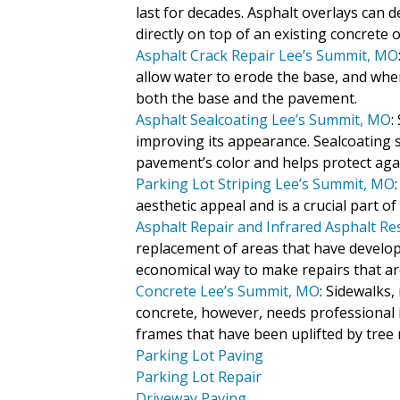
last for decades. Asphalt overlays can
directly on top of an existing concrete
Asphalt Crack Repair Lee’s Summit, MO
allow water to erode the base, and whe
both the base and the pavement.
Asphalt Sealcoating Lee’s Summit, MO
:
improving its appearance. Sealcoating s
pavement’s color and helps protect aga
Parking Lot Striping Lee’s Summit, MO
aesthetic appeal and is a crucial part 
Asphalt Repair and Infrared Asphalt R
replacement of areas that have develope
economical way to make repairs that are 
Concrete Lee’s Summit, MO
: Sidewalks
concrete, however, needs professional in
frames that have been uplifted by tree 
Parking Lot Paving
Parking Lot Repair
Driveway Paving