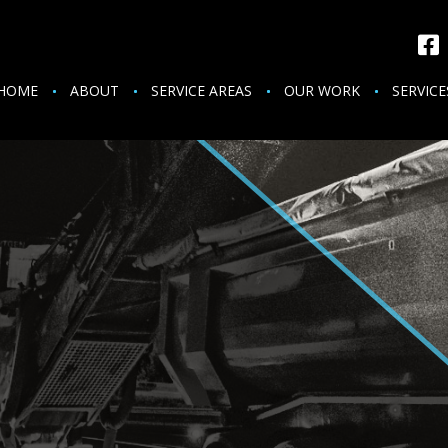
HOME
ABOUT
SERVICE AREAS
OUR WORK
SERVICE