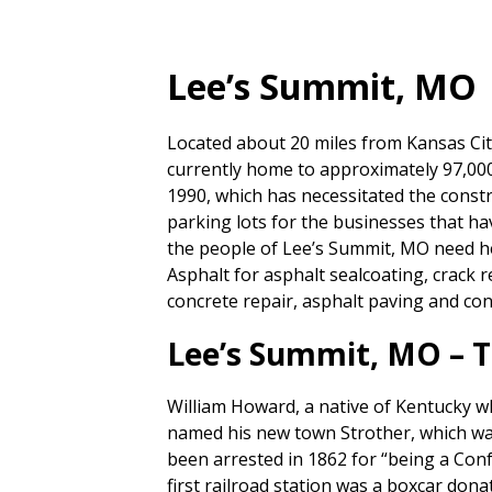
Lee’s Summit, MO
Located about 20 miles from Kansas City
currently home to approximately 97,00
1990, which has necessitated the const
parking lots for the businesses that 
the people of Lee’s Summit, MO need hel
Asphalt for asphalt sealcoating, crack r
concrete repair, asphalt paving and conc
Lee’s Summit, MO – T
William Howard, a native of Kentucky wh
named his new town Strother, which was
been arrested in 1862 for “being a Conf
first railroad station was a boxcar dona