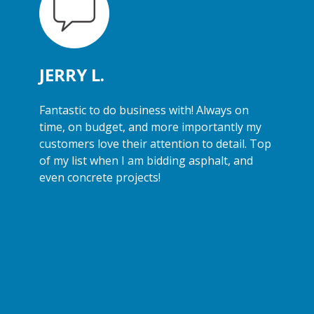
JERRY L.
Fantastic to do business with! Always on
time, on budget, and more importantly my
customers love their attention to detail. Top
of my list when I am bidding asphalt, and
even concrete projects!