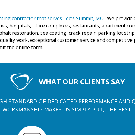
oating contractor that serves Lee’s Summit, MO
. We provide 
ties, hospitals, office complexes, restaurants, apartment co
phalt restoration, sealcoating, crack repair, parking lot str
quality work, exceptional customer service and competitive pr
mit the online form.
WHAT OUR CLIENTS SAY
GH STANDARD OF DEDICATED PERFORMANCE AND 
WORKMANSHIP MAKES US SIMPLY PUT, THE BEST.