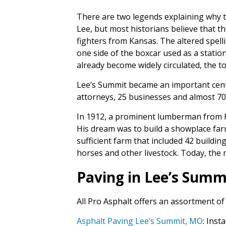
There are two legends explaining why 
Lee, but most historians believe that th
fighters from Kansas. The altered spell
one side of the boxcar used as a statio
already become widely circulated, the t
Lee’s Summit became an important center
attorneys, 25 businesses and almost 70
In 1912, a prominent lumberman from K
His dream was to build a showplace farm
sufficient farm that included 42 buildi
horses and other livestock. Today, the 
Paving in Lee’s Summ
All Pro Asphalt offers an assortment of
Asphalt Paving Lee’s Summit, MO
: Ins