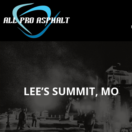
LEE’S SUMMIT, MO