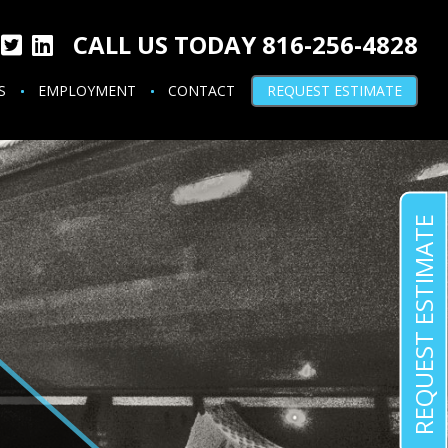
CALL US TODAY 816-256-4828
S
EMPLOYMENT
CONTACT
REQUEST ESTIMATE
REQUEST ESTIMATE