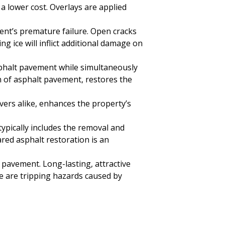
a lower cost. Overlays are applied
ent’s premature failure. Open cracks
 ice will inflict additional damage on
asphalt pavement while simultaneously
n of asphalt pavement, restores the
ivers alike, enhances the property’s
typically includes the removal and
ared asphalt restoration is an
pavement. Long-lasting, attractive
ere are tripping hazards caused by