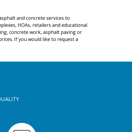
asphalt and concrete services to
mplexes, HOAs, retailers and educational
iping, concrete work, asphalt paving or
ices. If you would like to request a
QUALITY