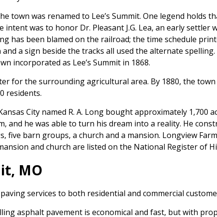
the town was renamed to Lee’s Summit. One legend holds tha
e intent was to honor Dr. Pleasant J.G. Lea, an early settler 
ing has been blamed on the railroad; the time schedule prin
n and a sign beside the tracks all used the alternate spelli
own incorporated as Lee’s Summit in 1868.
 for the surrounding agricultural area. By 1880, the town h
0 residents.
ansas City named R. A. Long bought approximately 1,700 acr
, and he was able to turn his dream into a reality. He const
ngs, five barn groups, a church and a mansion. Longview Far
mansion and church are listed on the National Register of His
it, MO
 paving services to both residential and commercial custome
talling asphalt pavement is economical and fast, but with p