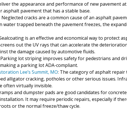
 deliver the appearance and performance of new pavement at 
 or asphalt pavement that has a stable base.
: Neglected cracks are a common cause of an asphalt pavem
n water trapped beneath the pavement freezes, the expanding
 Sealcoating is an effective and economical way to protect 
creens out the UV rays that can accelerate the deterioratio
inst the damage caused by automotive fluids.
: Parking lot striping improves safety for pedestrians and dr
of making a parking lot ADA-compliant.
estoration Lee’s Summit, MO
: The category of asphalt repair 
d alligator cracking, potholes or other serious issues. Infr
often virtually invisible.
, ramps and dumpster pads are good candidates for concrete 
stallation. It may require periodic repairs, especially if th
roots or the normal freeze/thaw cycle.