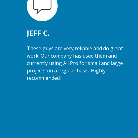
JEFF C.
These guys are very reliable and do great
work. Our company has used them and
currently using All Pro for small and large
projects on a regular basis. Highly
recommended!
e