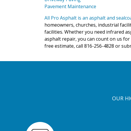
Pavement Maintenance
All Pro Asphalt is an asphalt and sealc
homeowners, churches, industrial facili
facilities. Whether you need infrared as
asphalt repair, you can count on us for 
free estimate, call 816-256-4828 or sub
OUR HI