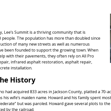
, Lee’s Summit is a thriving community that is
0 people. The population has more than doubled since
ruction of many new streets as well as numerous
have been founded to support the growing town. When
p with their pavements, they often rely on All Pro
epair, infrared asphalt restoration, asphalt repair,
rete installation.
he History
o had acquired 833 acres in Jackson County, platted a 70-ac
 his wife’s maiden name. Howard and his family spent most o
ederate” but was paroled. Howard gave several plots to the 
ted by the railroad.