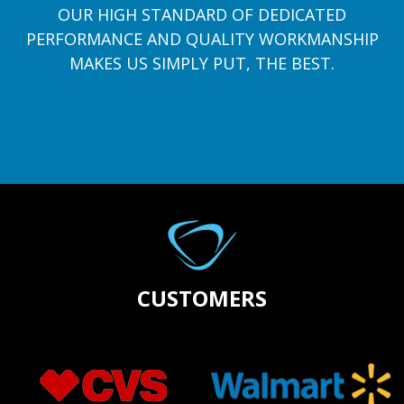
OUR HIGH STANDARD OF DEDICATED
PERFORMANCE AND QUALITY WORKMANSHIP
MAKES US SIMPLY PUT, THE BEST.
CUSTOMERS