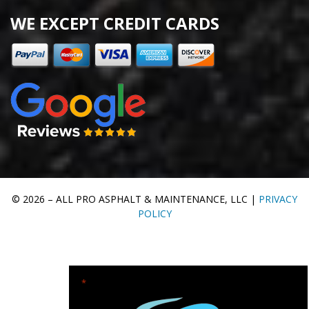
WE EXCEPT CREDIT CARDS
© 2026 – ALL PRO ASPHALT & MAINTENANCE, LLC |
PRIVACY
POLICY
"
" indicates required fields
*