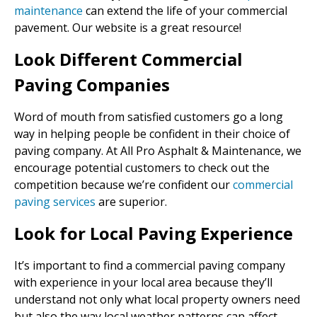
maintenance
can extend the life of your commercial
pavement. Our website is a great resource!
Look Different Commercial
Paving Companies
Word of mouth from satisfied customers go a long
way in helping people be confident in their choice of
paving company. At All Pro Asphalt & Maintenance, we
encourage potential customers to check out the
competition because we’re confident our
commercial
paving services
are superior.
Look for Local Paving Experience
It’s important to find a commercial paving company
with experience in your local area because they’ll
understand not only what local property owners need
but also the way local weather patterns can affect