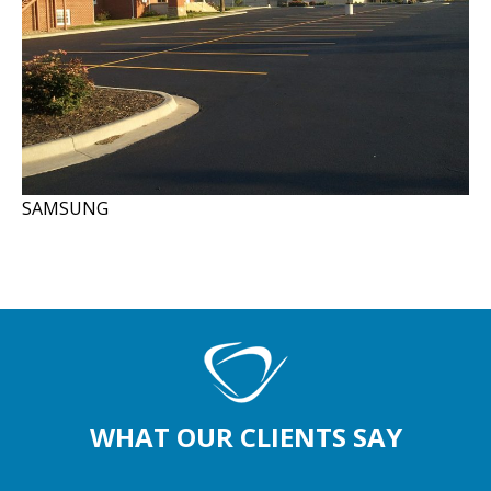
SAMSUNG
WHAT OUR CLIENTS SAY