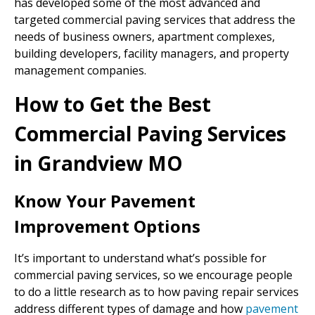
has developed some of the most advanced and
targeted commercial paving services that address the
needs of business owners, apartment complexes,
building developers, facility managers, and property
management companies.
How to Get the Best
Commercial Paving Services
in Grandview MO
Know Your Pavement
Improvement Options
It’s important to understand what’s possible for
commercial paving services, so we encourage people
to do a little research as to how paving repair services
address different types of damage and how
pavement