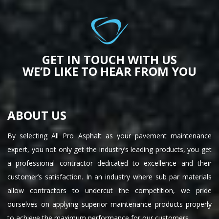
GET IN TOUCH WITH US
WE’D LIKE TO HEAR FROM YOU
ABOUT US
By selecting All Pro Asphalt as your pavement maintenance
expert, you not only get the industry’s leading products, you get
a professional contractor dedicated to excellence and their
customer’s satisfaction. In an industry where sub par materials
allow contractors to undercut the competition, we pride
ourselves on applying superior maintenance products properly
to achieve the maximum performance for our customers.