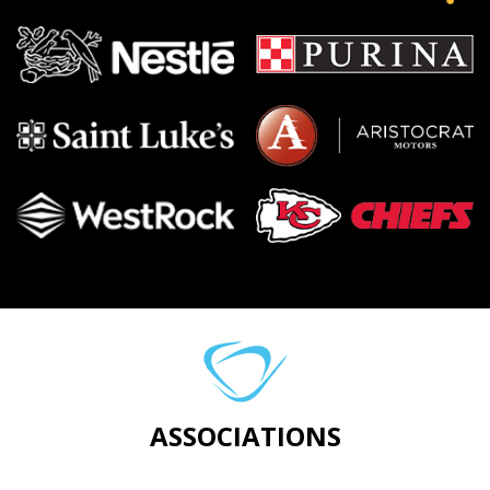
ASSOCIATIONS