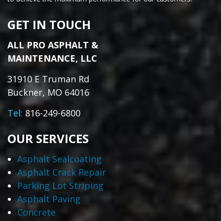
GET IN TOUCH
ALL PRO ASPHALT &
MAINTENANCE, LLC
31910 E Truman Rd
Buckner, MO 64016
Tel:
816-249-6800
OUR SERVICES
Asphalt Sealcoating
Asphalt Crack Repair
Parking Lot Striping
Asphalt Paving
Concrete