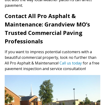
pavement.
Contact All Pro Asphalt &
Maintenance: Grandview MO’s
Trusted Commercial Paving
Professionals
If you want to impress potential customers with a
beautiful commercial property, look no further than
All Pro Asphalt & Maintenance!
Call us today
for a free
pavement inspection and service consultation!