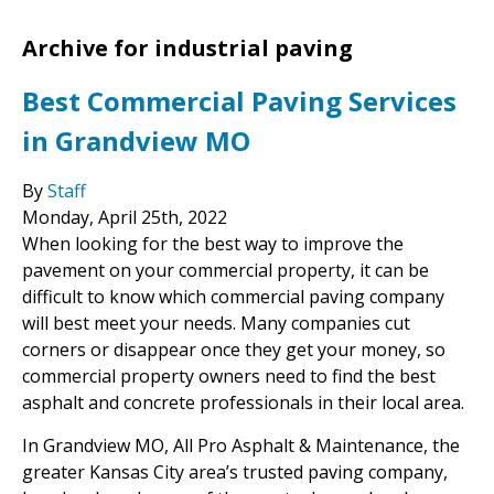
Archive for industrial paving
Best Commercial Paving Services
in Grandview MO
By
Staff
Monday
,
April
25
th
,
2022
When looking for the best way to improve the
pavement on your commercial property, it can be
difficult to know which commercial paving company
will best meet your needs. Many companies cut
corners or disappear once they get your money, so
commercial property owners need to find the best
asphalt and concrete professionals in their local area.
In Grandview MO, All Pro Asphalt & Maintenance, the
greater Kansas City area’s trusted paving company,