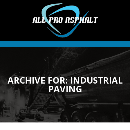
ARCHIVE FOR: INDUSTRIAL
PAVING