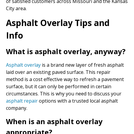
of satisfied customers across Missouri and the Kansas
City area.
Asphalt Overlay Tips and
Info
What is asphalt overlay, anyway?
Asphalt overlay
is a brand new layer of fresh asphalt
laid over an existing paved surface. This repair
method is a cost effective way to refresh a pavement
surface, but it can only be performed in certain
circumstances. This is why you need to discuss your
asphalt repair
options with a trusted local asphalt
company.
When is an asphalt overlay
appropriate?