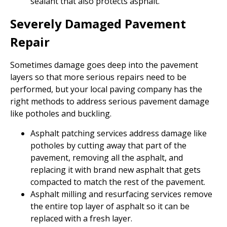
sealant that also protects asphalt.
Severely Damaged Pavement
Repair
Sometimes damage goes deep into the pavement
layers so that more serious repairs need to be
performed, but your local paving company has the
right methods to address serious pavement damage
like potholes and buckling.
Asphalt patching services address damage like
potholes by cutting away that part of the
pavement, removing all the asphalt, and
replacing it with brand new asphalt that gets
compacted to match the rest of the pavement.
Asphalt milling and resurfacing services remove
the entire top layer of asphalt so it can be
replaced with a fresh layer.