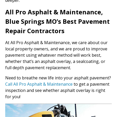
deeper.
All Pro Asphalt & Maintenance,
Blue Springs MO’s Best Pavement
Repair Contractors
At All Pro Asphalt & Maintenance, we care about our
local property owners, and we are proud to improve
pavement using whatever method will work best,
whether that’s an asphalt overlay, a sealcoating, or
full depth pavement replacement.
Need to breathe new life into your asphalt pavement?
Call All Pro Asphalt & Maintenance
to get a pavement
inspection and see whether asphalt overlay is right
for you!