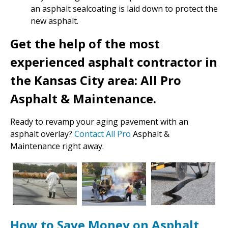
an asphalt sealcoating is laid down to protect the
new asphalt.
Get the help of the most
experienced asphalt contractor in
the Kansas City area: All Pro
Asphalt & Maintenance.
Ready to revamp your aging pavement with an
asphalt overlay?
Contact All Pro
Asphalt &
Maintenance right away.
How to Save Money on Asphalt