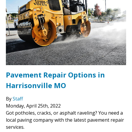
Pavement Repair Options in
Harrisonville MO
By
Staff
Monday
,
April
25
th
,
2022
Got potholes, cracks, or asphalt raveling? You need a
local paving company with the latest pavement repair
services.