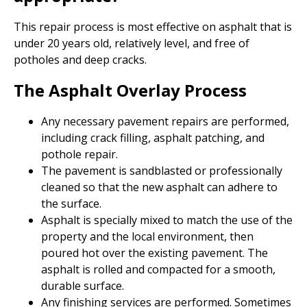
This repair process is most effective on asphalt that is
under 20 years old, relatively level, and free of
potholes and deep cracks.
The Asphalt Overlay Process
Any necessary pavement repairs are performed,
including crack filling, asphalt patching, and
pothole repair.
The pavement is sandblasted or professionally
cleaned so that the new asphalt can adhere to
the surface.
Asphalt is specially mixed to match the use of the
property and the local environment, then
poured hot over the existing pavement. The
asphalt is rolled and compacted for a smooth,
durable surface.
Any finishing services are performed. Sometimes