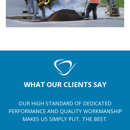
WHAT OUR CLIENTS SAY
OUR HIGH STANDARD OF DEDICATED
PERFORMANCE AND QUALITY WORKMANSHIP
MAKES US SIMPLY PUT, THE BEST.