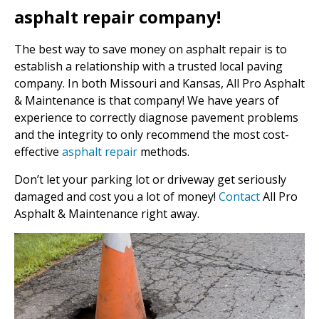
asphalt repair company!
The best way to save money on asphalt repair is to
establish a relationship with a trusted local paving
company. In both Missouri and Kansas, All Pro Asphalt
& Maintenance is that company! We have years of
experience to correctly diagnose pavement problems
and the integrity to only recommend the most cost-
effective
asphalt repair
methods.
Don’t let your parking lot or driveway get seriously
damaged and cost you a lot of money!
Contact
All Pro
Asphalt & Maintenance right away.