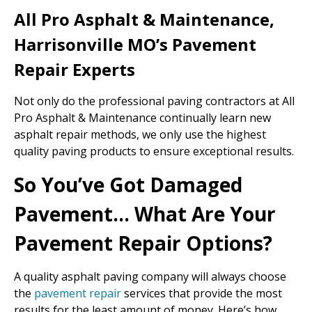
All Pro Asphalt & Maintenance,
Harrisonville MO’s Pavement
Repair Experts
Not only do the professional paving contractors at All
Pro Asphalt & Maintenance continually learn new
asphalt repair methods, we only use the highest
quality paving products to ensure exceptional results.
So You’ve Got Damaged
Pavement… What Are Your
Pavement Repair Options?
A quality asphalt paving company will always choose
the
pavement repair
services that provide the most
results for the least amount of money. Here’s how