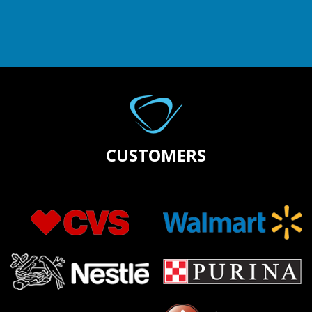
CUSTOMERS