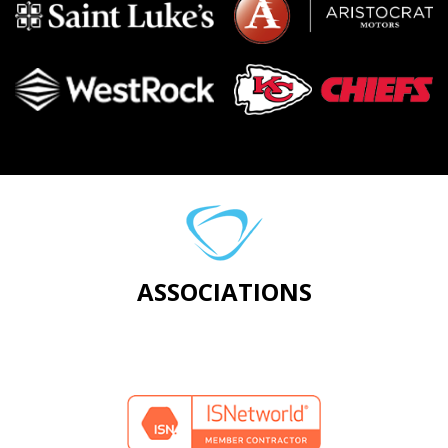
ASSOCIATIONS