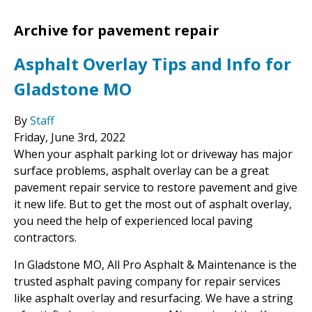
Archive for pavement repair
Asphalt Overlay Tips and Info for
Gladstone MO
By
Staff
Friday
,
June
3
rd
,
2022
When your asphalt parking lot or driveway has major
surface problems, asphalt overlay can be a great
pavement repair service to restore pavement and give
it new life. But to get the most out of asphalt overlay,
you need the help of experienced local paving
contractors.
In Gladstone MO, All Pro Asphalt & Maintenance is the
trusted asphalt paving company for repair services
like asphalt overlay and resurfacing. We have a string