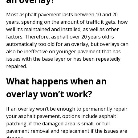
Most asphalt pavement lasts between 10 and 20
years, spending on the amount of traffic it gets, how
well it’s maintained and installed, as well as other
factors. Therefore, asphalt over 20 years old is
automatically too old for an overlay, but overlays can
also be ineffective on younger pavement that has
issues with the base layer or has been repeatedly
repaired.
What happens when an
overlay won’t work?
If an overlay won’t be enough to permanently repair
your asphalt pavement, options include asphalt
patching, if the damaged area is small, or full
pavement removal and replacement if the issues are