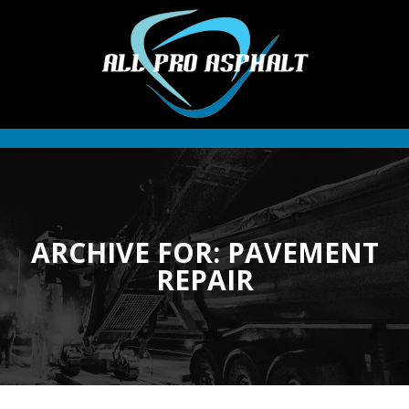
ARCHIVE FOR: PAVEMENT
REPAIR