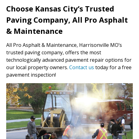
Choose Kansas City’s Trusted
Paving Company, All Pro Asphalt
& Maintenance
All Pro Asphalt & Maintenance, Harrisonville MO’s
trusted paving company, offers the most
technologically advanced pavement repair options for
our local property owners.
Contact us
today for a free
pavement inspection!