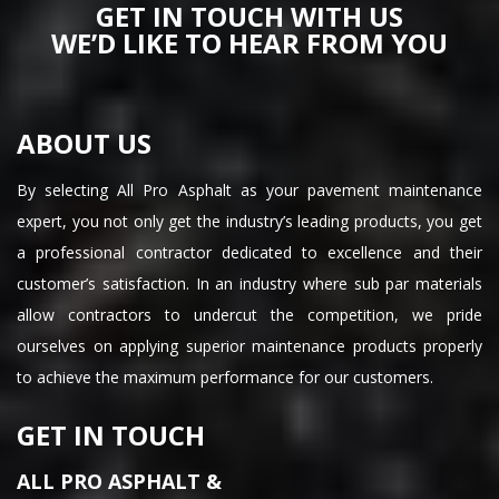
GET IN TOUCH WITH US
WE’D LIKE TO HEAR FROM YOU
ABOUT US
By selecting All Pro Asphalt as your pavement maintenance
expert, you not only get the industry’s leading products, you get
a professional contractor dedicated to excellence and their
customer’s satisfaction. In an industry where sub par materials
allow contractors to undercut the competition, we pride
ourselves on applying superior maintenance products properly
to achieve the maximum performance for our customers.
GET IN TOUCH
ALL PRO ASPHALT &