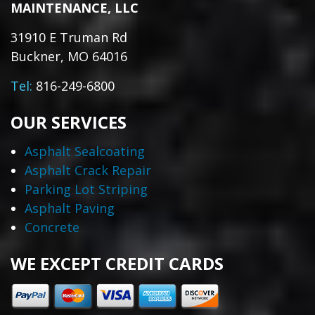
MAINTENANCE, LLC
31910 E Truman Rd
Buckner, MO 64016
Tel:
816-249-6800
OUR SERVICES
Asphalt Sealcoating
Asphalt Crack Repair
Parking Lot Striping
Asphalt Paving
Concrete
WE EXCEPT CREDIT CARDS