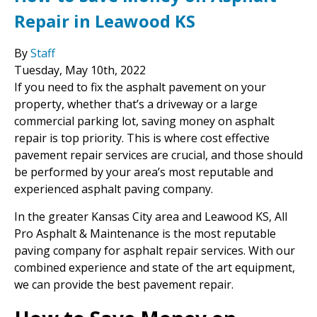
Repair in Leawood KS
By
Staff
Tuesday
,
May
10
th
,
2022
If you need to fix the asphalt pavement on your
property, whether that’s a driveway or a large
commercial parking lot, saving money on asphalt
repair is top priority. This is where cost effective
pavement repair services are crucial, and those should
be performed by your area’s most reputable and
experienced asphalt paving company.
In the greater Kansas City area and Leawood KS, All
Pro Asphalt & Maintenance is the most reputable
paving company for asphalt repair services. With our
combined experience and state of the art equipment,
we can provide the best pavement repair.