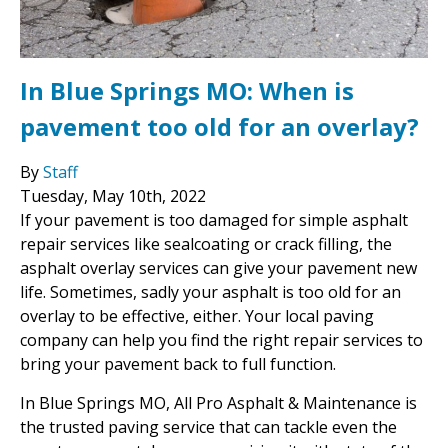
In Blue Springs MO: When is
pavement too old for an overlay?
By
Staff
Tuesday
,
May
10
th
,
2022
If your pavement is too damaged for simple asphalt
repair services like sealcoating or crack filling, the
asphalt overlay services can give your pavement new
life. Sometimes, sadly your asphalt is too old for an
overlay to be effective, either. Your local paving
company can help you find the right repair services to
bring your pavement back to full function.
In Blue Springs MO, All Pro Asphalt & Maintenance is
the trusted paving service that can tackle even the