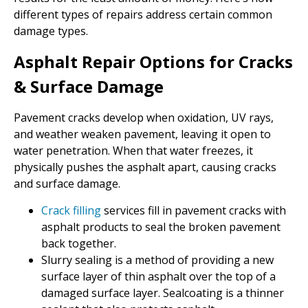
different types of repairs address certain common
damage types.
Asphalt Repair Options for Cracks
& Surface Damage
Pavement cracks develop when oxidation, UV rays,
and weather weaken pavement, leaving it open to
water penetration. When that water freezes, it
physically pushes the asphalt apart, causing cracks
and surface damage.
Crack filling
services fill in pavement cracks with
asphalt products to seal the broken pavement
back together.
Slurry sealing is a method of providing a new
surface layer of thin asphalt over the top of a
damaged surface layer. Sealcoating is a thinner