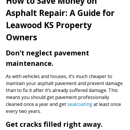
How to Save Money on
Asphalt Repair: A Guide for
Leawood KS Property
Owners
Don’t neglect pavement
maintenance.
As with vehicles and houses, it’s much cheaper to
maintain your asphalt pavement and prevent damage
than to fix it after it’s already suffered damage. This
means you should get pavement professionally
cleaned once a year and get
sealcoating
at least once
every two years.
Get cracks filled right away.