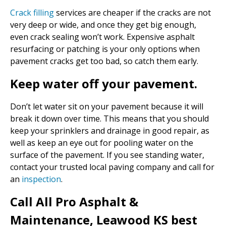
Crack filling
services are cheaper if the cracks are not
very deep or wide, and once they get big enough,
even crack sealing won’t work. Expensive asphalt
resurfacing or patching is your only options when
pavement cracks get too bad, so catch them early.
Keep water off your pavement.
Don’t let water sit on your pavement because it will
break it down over time. This means that you should
keep your sprinklers and drainage in good repair, as
well as keep an eye out for pooling water on the
surface of the pavement. If you see standing water,
contact your trusted local paving company and call for
an
inspection
.
Call All Pro Asphalt &
Maintenance, Leawood KS best