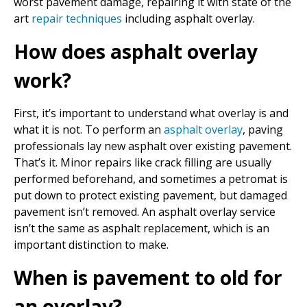
worst pavement damage, repairing it with state of the
art
repair techniques
including asphalt overlay.
How does asphalt overlay
work?
First, it’s important to understand what overlay is and
what it is not. To perform an
asphalt overlay
, paving
professionals lay new asphalt over existing pavement.
That’s it. Minor repairs like crack filling are usually
performed beforehand, and sometimes a petromat is
put down to protect existing pavement, but damaged
pavement isn’t removed. An asphalt overlay service
isn’t the same as asphalt replacement, which is an
important distinction to make.
When is pavement to old for
an overlay?