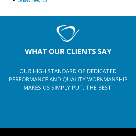
Shawnee, KS
WHAT OUR CLIENTS SAY
OUR HIGH STANDARD OF DEDICATED
PERFORMANCE AND QUALITY WORKMANSHIP
MAKES US SIMPLY PUT, THE BEST.