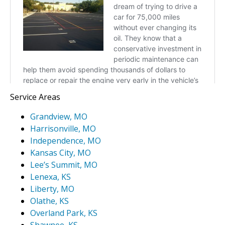
Service Areas
Grandview, MO
Harrisonville, MO
Independence, MO
Kansas City, MO
Lee’s Summit, MO
Lenexa, KS
Liberty, MO
Olathe, KS
Overland Park, KS