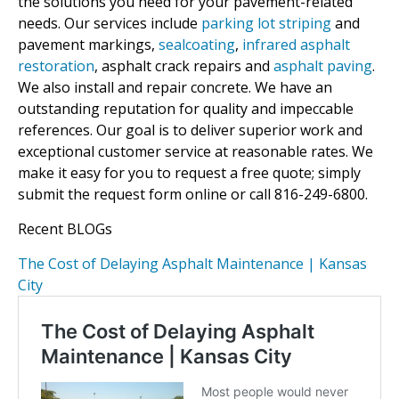
the solutions you need for your pavement-related
needs. Our services include
parking lot striping
and
pavement markings,
sealcoating
,
infrared asphalt
restoration
, asphalt crack repairs and
asphalt paving
.
We also install and repair concrete. We have an
outstanding reputation for quality and impeccable
references. Our goal is to deliver superior work and
exceptional customer service at reasonable rates. We
make it easy for you to request a free quote; simply
submit the request form online or call 816-249-6800.
Recent BLOGs
The Cost of Delaying Asphalt Maintenance | Kansas
City