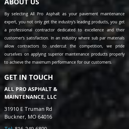
ABOUT US
By selecting All Pro Asphalt as your pavement maintenance
expert, you not only get the industry’s leading products, you get
a professional contractor dedicated to excellence and their
customer’s satisfaction. In an industry where sub par materials
allow contractors to undercut the competition, we pride
ourselves on applying superior maintenance products properly
to achieve the maximum performance for our customers.
GET IN TOUCH
ALL PRO ASPHALT &
MAINTENANCE, LLC
31910 E Truman Rd
Buckner, MO 64016
Tel:
816-249-6800