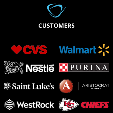
CUSTOMERS