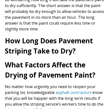
to dry sufficiently. The short answer is that the paint
will probably be dry enough to allow vehicles to access
the pavement in no more than an hour. The long
answer is that the paint could require less time or
slightly more time.
How Long Does Pavement
Striping Take to Dry?
What Factors Affect the
Drying of Pavement Paint?
No matter how urgently you need to reopen your
parking lot, knowledgeable
asphalt contractors
know
that you will be happier with the long-term results if
you allow the striping service’s workers time to do the