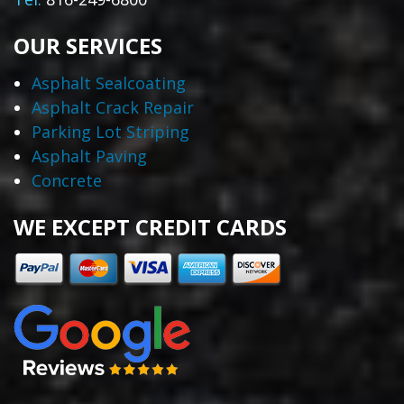
OUR SERVICES
Asphalt Sealcoating
Asphalt Crack Repair
Parking Lot Striping
Asphalt Paving
Concrete
WE EXCEPT CREDIT CARDS