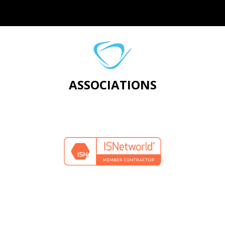
ASSOCIATIONS