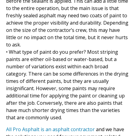
before the sealant is applied. This can add a little time
to the entire operation, but the main issue is that
freshly sealed asphalt may need two coats of paint to
achieve the proper visibility and durability. Depending
on the size of the contractor’s crew, this may have
little or no impact on the total time, but it never hurts
to ask.
• What type of paint do you prefer? Most striping
paints are either oil-based or water-based, but a
number of variations exist within each broad
category. There can be some differences in the drying
times of different paints, but they are usually
insignificant. However, some paints may require
additional time for applying the paint or cleaning up
after the job. Conversely, there are also paints that
have much shorter drying times than the varieties
that are commonly used.
All Pro Asphalt is an asphalt contractor
and we have