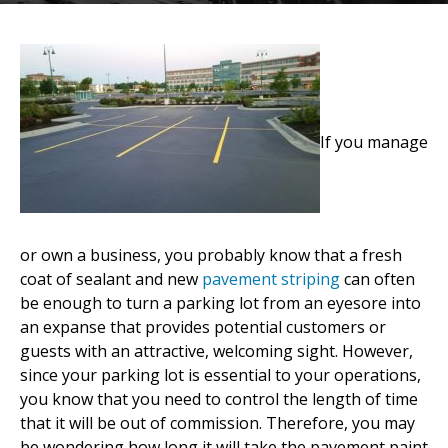
If you manage
or own a business, you probably know that a fresh
coat of sealant and new
pavement striping
can often
be enough to turn a parking lot from an eyesore into
an expanse that provides potential customers or
guests with an attractive, welcoming sight. However,
since your parking lot is essential to your operations,
you know that you need to control the length of time
that it will be out of commission. Therefore, you may
be wondering how long it will take the pavement paint