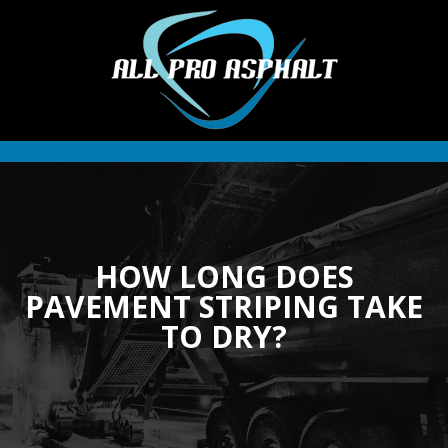
HOW LONG DOES
PAVEMENT STRIPING TAKE
TO DRY?