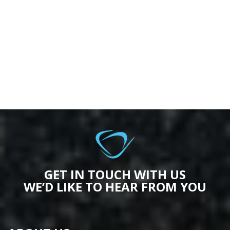
GET IN TOUCH WITH US
WE’D LIKE TO HEAR FROM YOU