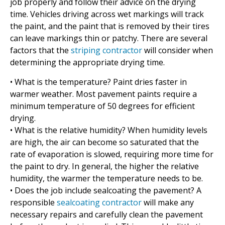
job properly and follow their advice on the drying
time. Vehicles driving across wet markings will track
the paint, and the paint that is removed by their tires
can leave markings thin or patchy. There are several
factors that the
striping contractor
will consider when
determining the appropriate drying time.
• What is the temperature? Paint dries faster in
warmer weather. Most pavement paints require a
minimum temperature of 50 degrees for efficient
drying.
• What is the relative humidity? When humidity levels
are high, the air can become so saturated that the
rate of evaporation is slowed, requiring more time for
the paint to dry. In general, the higher the relative
humidity, the warmer the temperature needs to be.
• Does the job include sealcoating the pavement? A
responsible
sealcoating contractor
will make any
necessary repairs and carefully clean the pavement