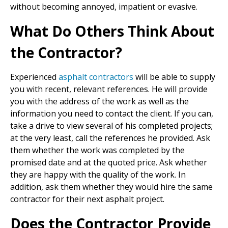
without becoming annoyed, impatient or evasive.
What Do Others Think About
the Contractor?
Experienced
asphalt contractors
will be able to supply
you with recent, relevant references. He will provide
you with the address of the work as well as the
information you need to contact the client. If you can,
take a drive to view several of his completed projects;
at the very least, call the references he provided. Ask
them whether the work was completed by the
promised date and at the quoted price. Ask whether
they are happy with the quality of the work. In
addition, ask them whether they would hire the same
contractor for their next asphalt project.
Does the Contractor Provide