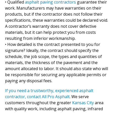
• Qualified
asphalt paving contractors
guarantee their
work. Manufacturers may have warranties on their
products, but if the contractor does not follow their
specifications, these warranties could be declared void.
A contractor’s warranty does not cover defective
materials, but it can help protect you from costs
resulting from inferior workmanship.
• How detailed is the contract presented to you for
signature? Ideally, the contract should specify the
schedule, the job scope, the types and quantities of
materials, the thickness of the pavement and the
amount allocated to labor. It should also state who will
be responsible for securing any applicable permits or
paying any disposal fees.
If you need a trustworthy, experienced asphalt
contractor, contact All Pro Asphalt
. We serve
customers throughout the greater
Kansas City
area
with quality work, including asphalt paving, infrared