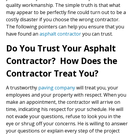
quality workmanship. The simple truth is that what
may appear to be perfectly fine could turn out to be a
costly disaster if you choose the wrong contractor.
The following pointers can help you ensure that you
have found an
asphalt contractor
you can trust.
Do You Trust Your Asphalt
Contractor? How Does the
Contractor Treat You?
A trustworthy
paving company
will treat you, your
employees and your property with respect. When you
make an appointment, the contractor will arrive on
time, indicating his respect for your schedule. He will
not evade your questions, refuse to look you in the
eye or shrug off your concerns. He is willing to answer
your questions or explain every step of the project