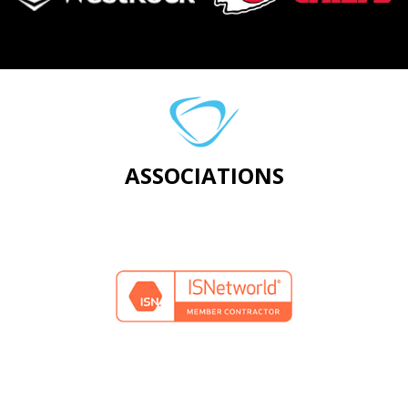
ASSOCIATIONS