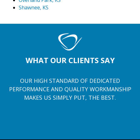
Overland Park, KS
Shawnee, KS
WHAT OUR CLIENTS SAY
OUR HIGH STANDARD OF DEDICATED
PERFORMANCE AND QUALITY WORKMANSHIP
MAKES US SIMPLY PUT, THE BEST.