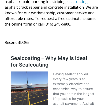
asphalt repair, parking lot striping,
sealcoating
,
asphalt crack repair and concrete installation. We are
known for our workmanship, customer service and
affordable rates. To request a free estimate, submit
the online form or call (816) 249-6800.
Recent BLOGs