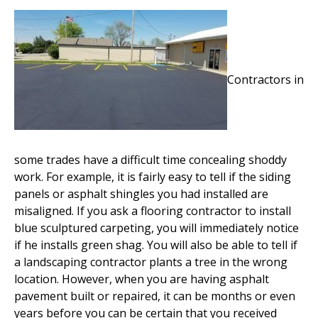
Contractors in
some trades have a difficult time concealing shoddy
work. For example, it is fairly easy to tell if the siding
panels or asphalt shingles you had installed are
misaligned. If you ask a flooring contractor to install
blue sculptured carpeting, you will immediately notice
if he installs green shag. You will also be able to tell if
a landscaping contractor plants a tree in the wrong
location. However, when you are having asphalt
pavement built or repaired, it can be months or even
years before you can be certain that you received