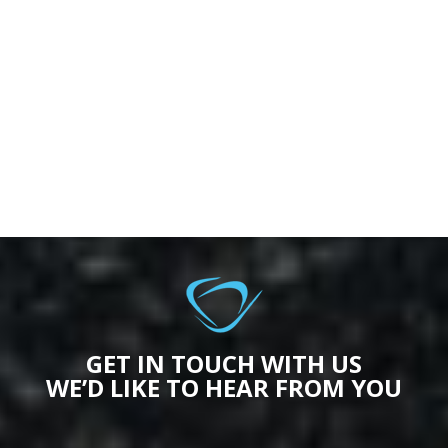
GET IN TOUCH WITH US
WE’D LIKE TO HEAR FROM YOU