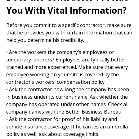
You With Vital Information?
Before you commit to a specific contractor, make sure
that he provides you with certain information that can
help you determine his credibility.
• Are the workers the company’s employees or
temporary laborers? Employees are typically better
trained and more experienced. Make sure that every
employee working on your site is covered by the
contractor’s workers’ compensation policy.
• Ask the contractor how long the company has been
in business under its current name. Ask whether the
company has operated under other names. Check all
company names with the Better Business Bureau.
• Ask the contractor for proof of his liability and
vehicle insurance coverage. If he carries an umbrella
policy as well, ask about coverage limits.