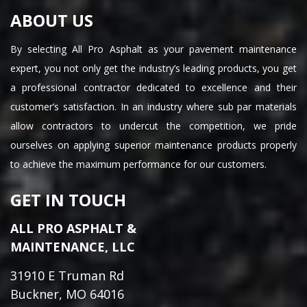
ABOUT US
By selecting All Pro Asphalt as your pavement maintenance
expert, you not only get the industry’s leading products, you get
a professional contractor dedicated to excellence and their
customer’s satisfaction. In an industry where sub par materials
allow contractors to undercut the competition, we pride
ourselves on applying superior maintenance products properly
to achieve the maximum performance for our customers.
GET IN TOUCH
ALL PRO ASPHALT &
MAINTENANCE, LLC
31910 E Truman Rd
Buckner, MO 64016