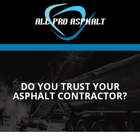
DO YOU TRUST YOUR
ASPHALT CONTRACTOR?