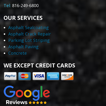
Tel:
816-249-6800
OUR SERVICES
Asphalt Sealcoating
Asphalt Crack Repair
Parking Lot Striping
Asphalt Paving
Concrete
WE EXCEPT CREDIT CARDS