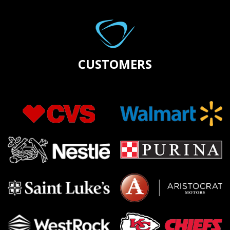
CUSTOMERS