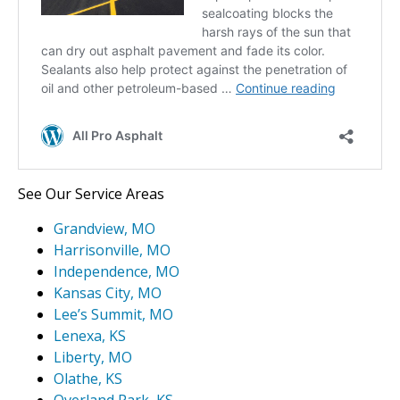
See Our Service Areas
Grandview, MO
Harrisonville, MO
Independence, MO
Kansas City, MO
Lee’s Summit, MO
Lenexa, KS
Liberty, MO
Olathe, KS