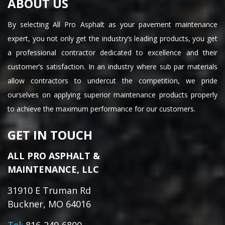
ABOUT US
By selecting All Pro Asphalt as your pavement maintenance
expert, you not only get the industry’s leading products, you get
a professional contractor dedicated to excellence and their
customer’s satisfaction. In an industry where sub par materials
allow contractors to undercut the competition, we pride
ourselves on applying superior maintenance products properly
to achieve the maximum performance for our customers.
GET IN TOUCH
ALL PRO ASPHALT &
MAINTENANCE, LLC
31910 E Truman Rd
Buckner, MO 64016