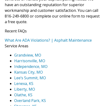
have an outstanding reputation for superior
workmanship and customer satisfaction. You can call
816-249-6800 or complete our online form to request
a free quote.
Recent FAQs
What Are ADA Violations? | Asphalt Maintenance
Service Areas
Grandview, MO
Harrisonville, MO
Independence, MO
Kansas City, MO
Lee’s Summit, MO
Lenexa, KS
Liberty, MO
Olathe, KS
Overland Park, KS