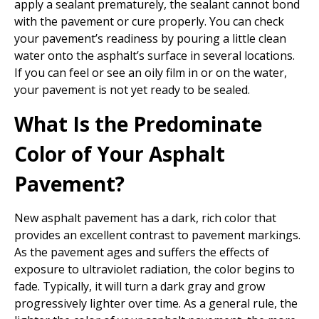
apply a sealant prematurely, the sealant cannot bond
with the pavement or cure properly. You can check
your pavement’s readiness by pouring a little clean
water onto the asphalt’s surface in several locations.
If you can feel or see an oily film in or on the water,
your pavement is not yet ready to be sealed.
What Is the Predominate
Color of Your Asphalt
Pavement?
New asphalt pavement has a dark, rich color that
provides an excellent contrast to pavement markings.
As the pavement ages and suffers the effects of
exposure to ultraviolet radiation, the color begins to
fade. Typically, it will turn a dark gray and grow
progressively lighter over time. As a general rule, the