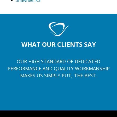
Shawnee, KS
WHAT OUR CLIENTS SAY
OUR HIGH STANDARD OF DEDICATED
PERFORMANCE AND QUALITY WORKMANSHIP
MAKES US SIMPLY PUT, THE BEST.