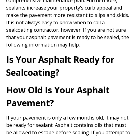
comprehensive maintenance plan. Furthermore,
sealants increase your property’s curb appeal and
make the pavement more resistant to slips and skids.
It is not always easy to know when to call a
sealcoating contractor, however. If you are not sure
that your asphalt pavement is ready to be sealed, the
following information may help.
Is Your Asphalt Ready for
Sealcoating?
How Old Is Your Asphalt
Pavement?
If your pavement is only a few months old, it may not
be ready for sealant. Asphalt contains oils that must
be allowed to escape before sealing. If you attempt to