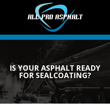
IS YOUR ASPHALT READY
FOR SEALCOATING?