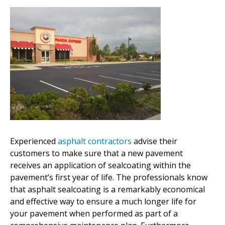
Experienced
asphalt contractors
advise their
customers to make sure that a new pavement
receives an application of sealcoating within the
pavement’s first year of life. The professionals know
that asphalt sealcoating is a remarkably economical
and effective way to ensure a much longer life for
your pavement when performed as part of a