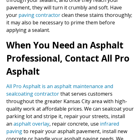
through your sealant, and once they reach your
pavement, they will turn it crumbly and soft. Have
your
paving contractor
clean these stains thoroughly;
it may also be necessary to prime them before
applying a sealant.
When You Need an Asphalt
Professional, Contact All Pro
Asphalt
All Pro Asphalt is an asphalt maintenance and
sealcoating contractor
that serves customers
throughout the greater Kansas City area with high-
quality work at affordable prices. We can sealcoat your
parking lot and stripe it, repair your streets, install
an
asphalt overlay
, repair concrete, use
infrared
paving
to repair your asphalt pavement, install new
concrete or handle your asphalt paving needs. We