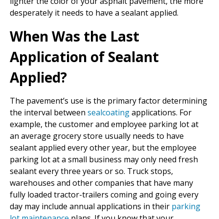
lighter the color of your asphalt pavement, the more
desperately it needs to have a sealant applied.
When Was the Last
Application of Sealant
Applied?
The pavement’s use is the primary factor determining
the interval between
sealcoating
applications. For
example, the customer and employee parking lot at
an average grocery store usually needs to have
sealant applied every other year, but the employee
parking lot at a small business may only need fresh
sealant every three years or so. Truck stops,
warehouses and other companies that have many
fully loaded tractor-trailers coming and going every
day may include annual applications in their
parking
lot maintenance
plans. If you know that your