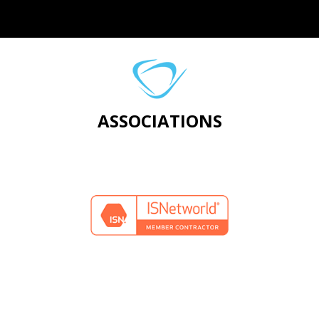
ASSOCIATIONS