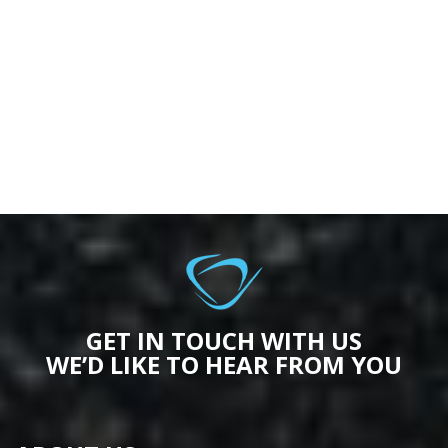
GET IN TOUCH WITH US
WE’D LIKE TO HEAR FROM YOU