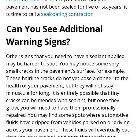
pavement has not been sealed for five or six years, it
is time to call a
sealcoating contractor
.
Can You See Additional
Warning Signs?
Other signs that you need to have a sealant applied
may be harder to spot. You may notice some very
small cracks in the pavement’s surface, for example.
These hairline cracks do not yet pose a danger to the
health of your pavement, but they will not stay
minuscule for long. It is entirely possible that tiny
cracks can be mended with sealant, but once they
grow, you will need to have them professionally
repaired. You may find some spots where automotive
fluids have dripped from vehicles parked on or driving
across your pavement. These fluids will eventually eat