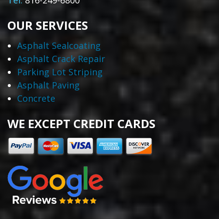
Tel:
816-249-6800
OUR SERVICES
Asphalt Sealcoating
Asphalt Crack Repair
Parking Lot Striping
Asphalt Paving
Concrete
WE EXCEPT CREDIT CARDS