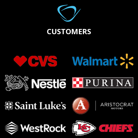
CUSTOMERS