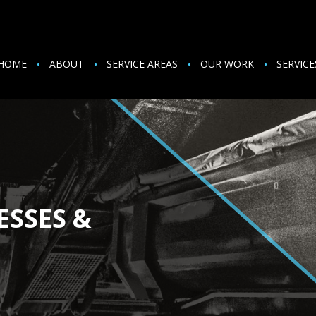
HOME
ABOUT
SERVICE AREAS
OUR WORK
SERVICE
ESSES &