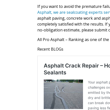
If you want to avoid the premature fail
Asphalt, we are sealcoating experts ser
asphalt paving, concrete work and aspha
completely satisfied with the results. I
no-obligation estimate, please submit o
All Pro Asphalt – Ranking as one of the
Recent BLOGs