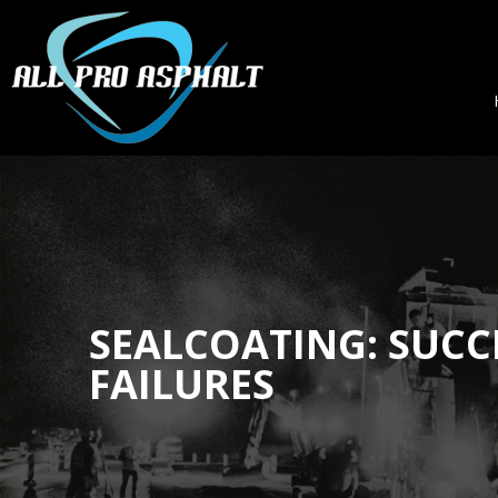
SEALCOATING: SUCC
FAILURES