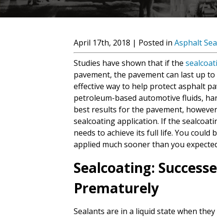
April 17th, 2018 | Posted in
Asphalt Sea
Studies have shown that if the
sealcoat
pavement, the pavement can last up to t
effective way to help protect asphalt 
petroleum-based automotive fluids, har
best results for the pavement, however,
sealcoating application. If the sealcoati
needs to achieve its full life. You could
applied much sooner than you expected
Sealcoating: Successe
Prematurely
Sealants are in a liquid state when they