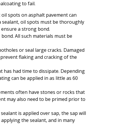
lcoating to fail.
ut oil spots on asphalt pavement can
 a sealant, oil spots must be thoroughly
o ensure a strong bond.
g bond. All such materials must be
 potholes or seal large cracks. Damaged
prevent flaking and cracking of the
t has had time to dissipate. Depending
ng can be applied in as little as 60
vements often have stones or rocks that
nt may also need to be primed prior to
sealant is applied over sap, the sap will
 applying the sealant, and in many