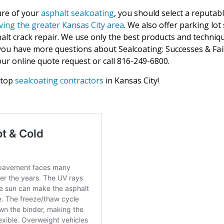
ure of your
asphalt sealcoating
, you should select a reputab
ving the greater Kansas City area
. We also offer parking lot 
lt crack repair. We use only the best products and techniqu
f you have more questions about Sealcoating: Successes & Fail
ur online quote request or call 816-249-6800.
 top
sealcoating contractors
in Kansas City!