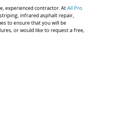
le, experienced contractor. At
All Pro
striping, infrared asphalt repair,
es to ensure that you will be
ures, or would like to request a free,