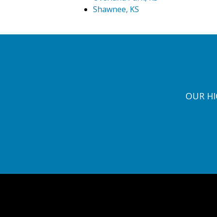
Shawnee, KS
OUR HI