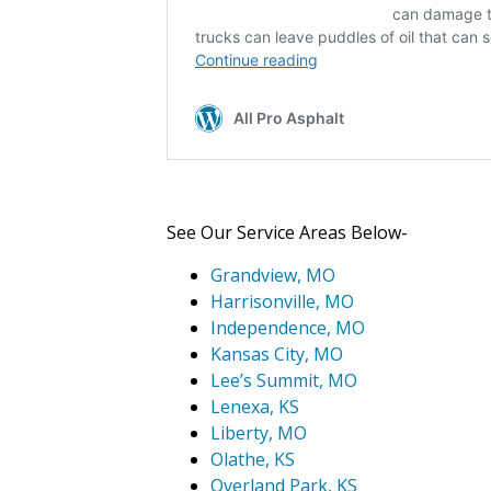
See Our Service Areas Below-
Grandview, MO
Harrisonville, MO
Independence, MO
Kansas City, MO
Lee’s Summit, MO
Lenexa, KS
Liberty, MO
Olathe, KS
Overland Park, KS