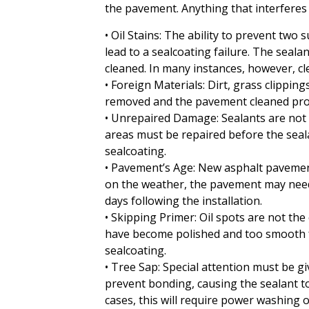
the pavement. Anything that interferes w
• Oil Stains: The ability to prevent two
lead to a sealcoating failure. The sealan
cleaned. In many instances, however, c
• Foreign Materials: Dirt, grass clippin
removed and the pavement cleaned prop
• Unrepaired Damage: Sealants are not r
areas must be repaired before the seala
sealcoating.
• Pavement’s Age: New asphalt pavement
on the weather, the pavement may need t
days following the installation.
• Skipping Primer: Oil spots are not th
have become polished and too smooth fo
sealcoating.
• Tree Sap: Special attention must be gi
prevent bonding, causing the sealant t
cases, this will require power washing 