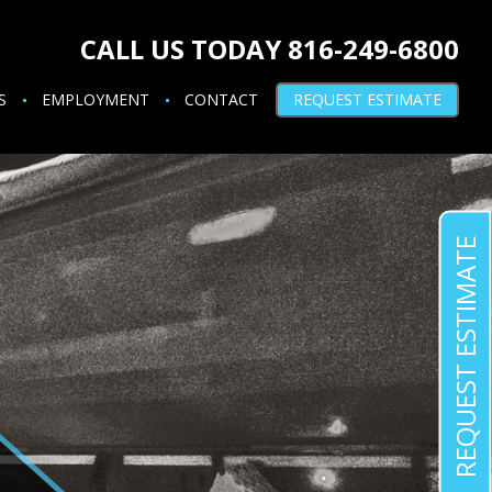
CALL US TODAY 816-249-6800
S
EMPLOYMENT
CONTACT
REQUEST ESTIMATE
REQUEST ESTIMATE