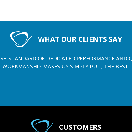
WHAT OUR CLIENTS SAY
GH STANDARD OF DEDICATED PERFORMANCE AND 
WORKMANSHIP MAKES US SIMPLY PUT, THE BEST.
CUSTOMERS