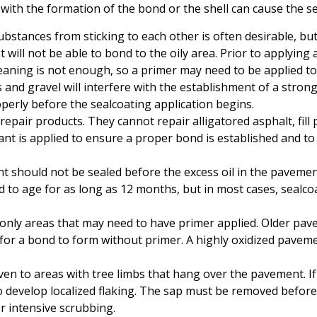
ith the formation of the bond or the shell can cause the sea
 substances from sticking to each other is often desirable, b
t will not be able to bond to the oily area. Prior to applying
leaning is not enough, so a primer may need to be applied t
gs and gravel will interfere with the establishment of a stron
erly before the sealcoating application begins.
epair products. They cannot repair alligatored asphalt, fill
nt is applied to ensure a proper bond is established and to 
 should not be sealed before the excess oil in the pavemen
o age for as long as 12 months, but in most cases, sealcoati
e only areas that may need to have primer applied. Older pa
r a bond to form without primer. A highly oxidized paveme
ven to areas with tree limbs that hang over the pavement. If 
o develop localized flaking. The sap must be removed before
or intensive scrubbing.