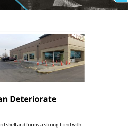
Can Deteriorate
hard shell and forms a strong bond with