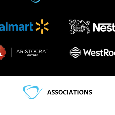
ASSOCIATIONS