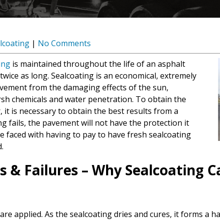
lcoating
|
No Comments
ing
is maintained throughout the life of an asphalt
wice as long. Sealcoating is an economical, extremely
pavement from the damaging effects of the sun,
sh chemicals and water penetration. To obtain the
 it is necessary to obtain the best results from a
ng fails, the pavement will not have the protection it
 be faced with having to pay to have fresh sealcoating
.
s & Failures – Why Sealcoating 
 are applied. As the sealcoating dries and cures, it forms a 